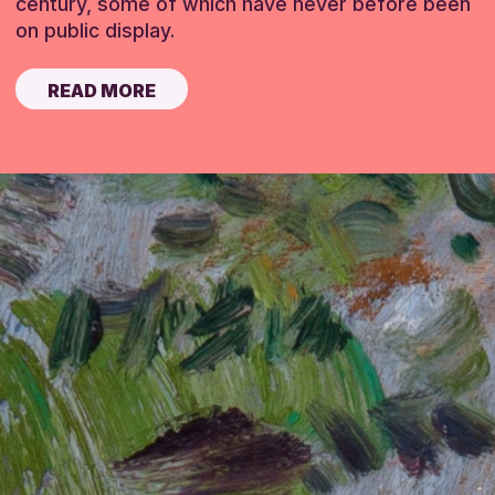
century, some of which have never before been
on public display.
READ MORE