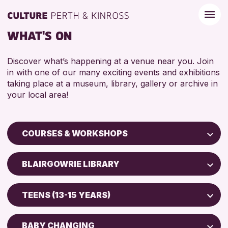
WHAT'S ON
Discover what’s happening at a venue near you. Join
in with one of our many exciting events and exhibitions
taking place at a museum, library, gallery or archive in
your local area!
COURSES & WORKSHOPS
Children & Families
BLAIRGOWRIE LIBRARY
City of Craft
Perth Art Gallery
Courses & Workshops
TEENS (13-15 YEARS)
AK Bell Library
Drop-in Events
5 - 7 YEARS
Exhibitions & Displays
BABY CHANGING