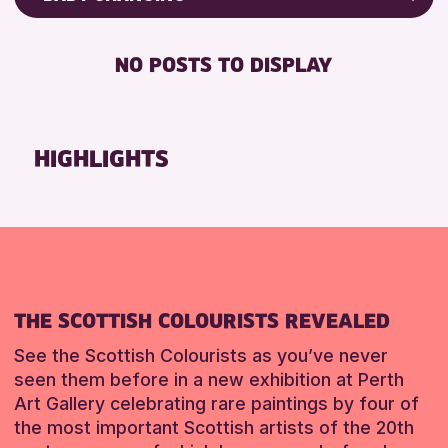
RESET
8-12 YEARS
Friends of Perth & Kinross Archive
BABY CHANGING
ADULTS (16+)
Lectures & Talks
NO POSTS TO DISPLAY
DISABLED TOILET
CHILDREN & FAMILIES
Library Events
FREE WIFI
Museum & Gallery Events
RESET
HEARING SYSTEMS
Special Events
HIGHLIGHTS
SEATS AVAILABLE
Summer Reading Challenge 2026
TOILETS
Tours
WHEELCHAIR ACCESSIBLE
RESET
RESET
THE SCOTTISH COLOURISTS REVEALED
See the Scottish Colourists as you’ve never
seen them before in a new exhibition at Perth
Art Gallery celebrating rare paintings by four of
the most important Scottish artists of the 20th