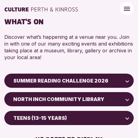
WHAT'S ON
Discover what’s happening at a venue near you. Join
in with one of our many exciting events and exhibitions
taking place at a museum, library, gallery or archive in
your local area!
SUMMER READING CHALLENGE 2026
Children & Families
NORTH INCH COMMUNITY LIBRARY
City of Craft
Scone Library
Courses & Workshops
TEENS (13-15 YEARS)
North Inch Community Library
Drop-in Events
5 - 7 YEARS
AK Bell Library
Exhibitions & Displays