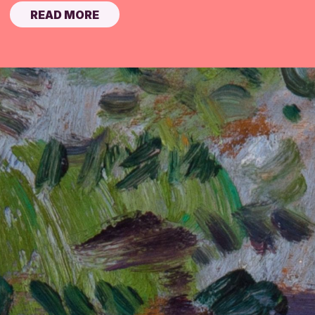
READ MORE