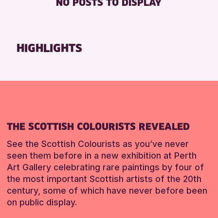
NO POSTS TO DISPLAY
8-12 YEARS
Strathearn Community Library
Friends of Perth & Kinross Archive
ALL AGES
Auchterarder Library
Lectures & Talks
CHILDREN & FAMILIES
Breadalbane Community Library
Library Events
HIGHLIGHTS
TEENS (13-15 YEARS)
Pitlochry Library
Museum & Gallery Events
Blairgowrie Library
Special Events
RESET
Loch Leven Community Library
Summer Reading Challenge 2026
Comrie Library
Tours
Alyth Library
RESET
THE SCOTTISH COLOURISTS REVEALED
Birnam Library
Mobile Library
See the Scottish Colourists as you’ve never
seen them before in a new exhibition at Perth
Art Gallery celebrating rare paintings by four of
RESET
the most important Scottish artists of the 20th
century, some of which have never before been
on public display.