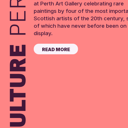
at Perth Art Gallery celebrating rare
paintings by four of the most import
Scottish artists of the 20th century,
of which have never before been on 
display.
READ MORE