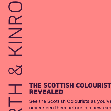
THE SCOTTISH COLOURIS
REVEALED
See the Scottish Colourists as you’v
never seen them before in a new exhi