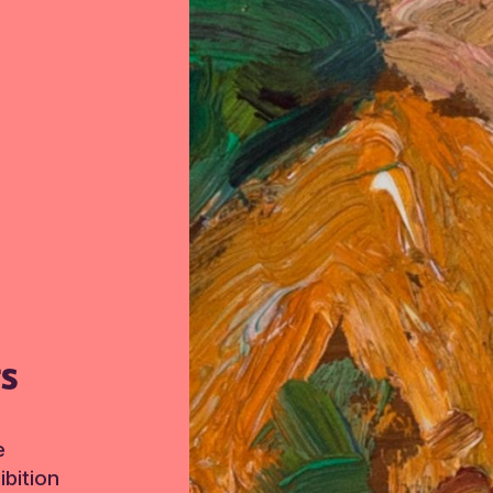
TS
e
bition