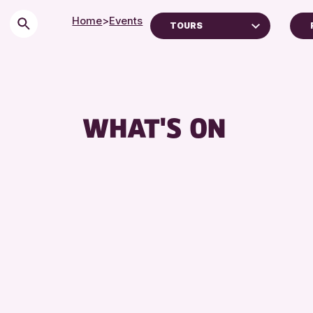
Home
>
Events
TOURS
Children & Families
City of Craft
Courses & Workshops
WHAT'S ON
Drop-in Events
Exhibitions & Displays
Friends of Perth & Kinross Archive
Lectures & Talks
Library Events
Museum & Gallery Events
Special Events
Summer Reading Challenge 2026
Tours