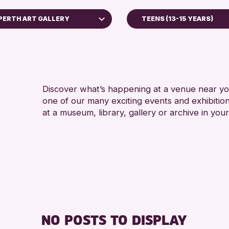
PERTH ART GALLERY
TEENS (13-15 YEARS)
ADULTS (16+)
Perth Museum
CHILDREN & FAMILIE
Perth Art Gallery
TEENS (13-15 YEARS
RESET
Discover what’s happening at a venue near you
RE
one of our many exciting events and exhibitio
at a museum, library, gallery or archive in your
NO POSTS TO DISPLAY