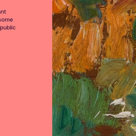
ant
 some
public