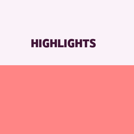
RESET
HIGHLIGHTS