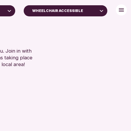
WHEELCHAIR ACCESSIBLE
DISABLED TOILET
S
FREE WHEELCHAIR HIRE
)
FREE WIFI
HEARING SYSTEMS
. Join in with
SET
ns taking place
SEATS AVAILABLE
 local area!
TOILETS
WHEELCHAIR ACCESSIBLE
RESET