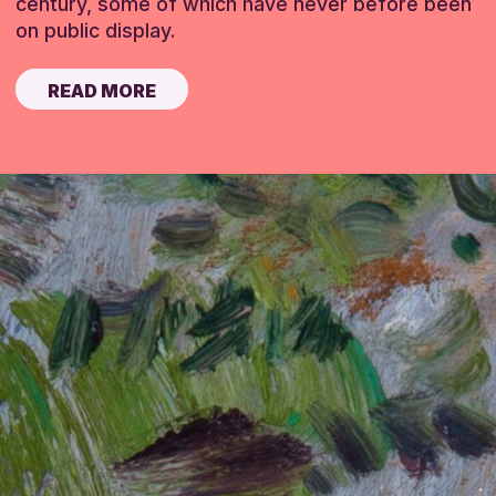
century, some of which have never before been
on public display.
READ MORE