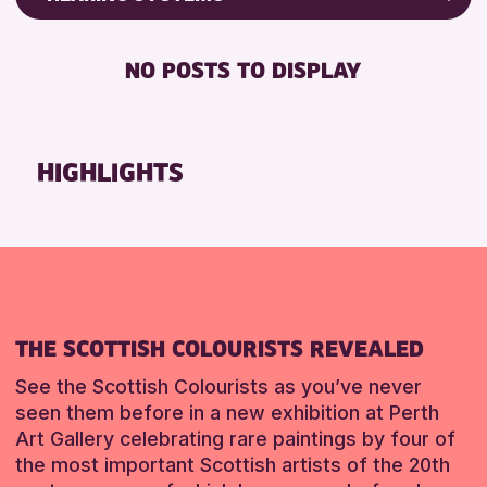
Friends of Perth & Kinross Archive
RESET
DISABLED TOILET
Lectures & Talks
NO POSTS TO DISPLAY
FREE WHEELCHAIR HIRE
Library Events
FREE WIFI
Museum & Gallery Events
HEARING SYSTEMS
Special Events
HIGHLIGHTS
SEATS AVAILABLE
Summer Reading Challenge 2026
TOILETS
Tours
WHEELCHAIR ACCESSIBLE
RESET
RESET
THE SCOTTISH COLOURISTS REVEALED
See the Scottish Colourists as you’ve never
seen them before in a new exhibition at Perth
Art Gallery celebrating rare paintings by four of
the most important Scottish artists of the 20th