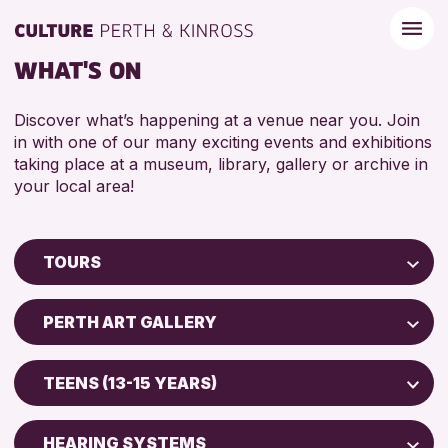
WHAT'S ON
Discover what’s happening at a venue near you. Join
in with one of our many exciting events and exhibitions
taking place at a museum, library, gallery or archive in
your local area!
TOURS
Children & Families
PERTH ART GALLERY
City of Craft
Perth Museum
Courses & Workshops
TEENS (13-15 YEARS)
Drop-in Events
RESET
ADULTS (16+)
Exhibitions & Displays
HEARING SYSTEMS