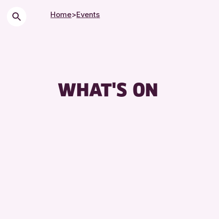
Home
>
Events
WHAT'S ON