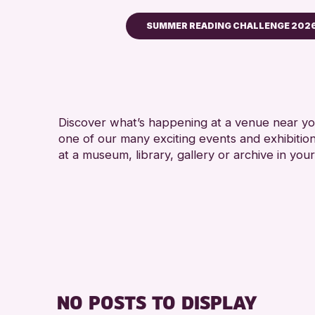
SUMMER READING CHALLENGE 202
Children & Families
City of Craft
Courses & Workshops
Discover what’s happening at a venue near you
Drop-in Events
one of our many exciting events and exhibitio
Exhibitions & Displays
at a museum, library, gallery or archive in your
Friends of Perth & Kinross Ar
Lectures & Talks
Library Events
Museum & Gallery Events
Special Events
Summer Reading Challenge 
NO POSTS TO DISPLAY
Tours