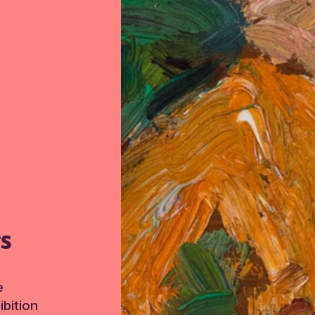
TS
e
bition