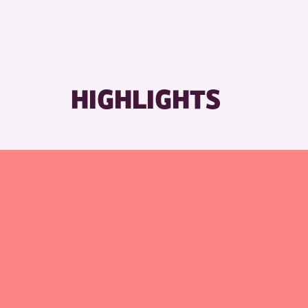
HIGHLIGHTS