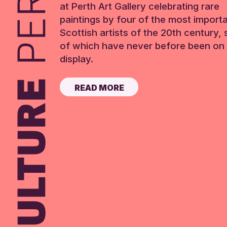
at Perth Art Gallery celebrating rare
paintings by four of the most import
Scottish artists of the 20th century,
of which have never before been on 
display.
READ MORE