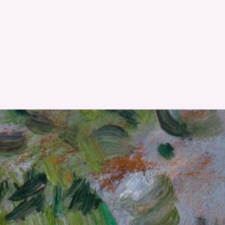
RESET