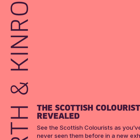
THE SCOTTISH COLOURIS
REVEALED
See the Scottish Colourists as you’v
never seen them before in a new exhi