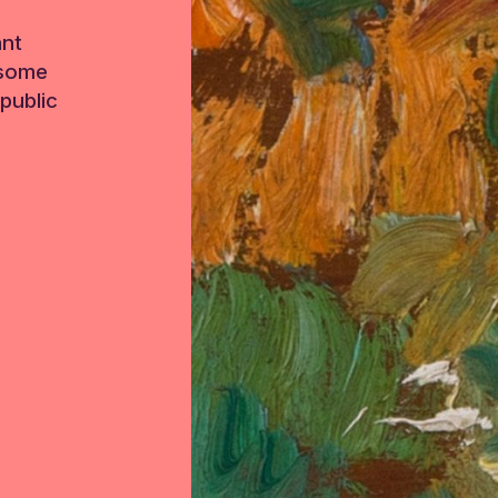
ant
 some
public