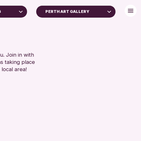
6
PERTH ART GALLERY
. Join in with
ns taking place
 local area!
chive
2026