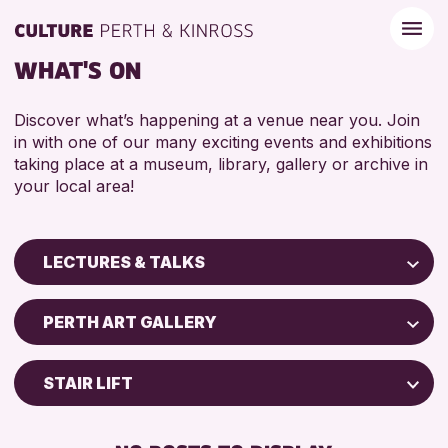
WHAT'S ON
Discover what’s happening at a venue near you. Join
in with one of our many exciting events and exhibitions
taking place at a museum, library, gallery or archive in
your local area!
LECTURES & TALKS
Children & Families
PERTH ART GALLERY
City of Craft
Courses & Workshops
STAIR LIFT
Drop-in Events
DISABLED TOILET
Exhibitions & Displays