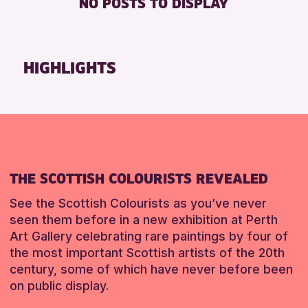
NO POSTS TO DISPLAY
FREE WHEELCHAIR HIRE
Friends of Perth & Kinross Archive
FREE WIFI
Lectures & Talks
SEATS AVAILABLE
Library Events
HIGHLIGHTS
TOILETS
Museum & Gallery Events
WHEELCHAIR ACCESSIBLE
Special Events
Summer Reading Challenge 2026
RESET
Tours
RESET
THE SCOTTISH COLOURISTS REVEALED
See the Scottish Colourists as you’ve never
seen them before in a new exhibition at Perth
Art Gallery celebrating rare paintings by four of
the most important Scottish artists of the 20th
century, some of which have never before been
on public display.