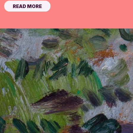
READ MORE