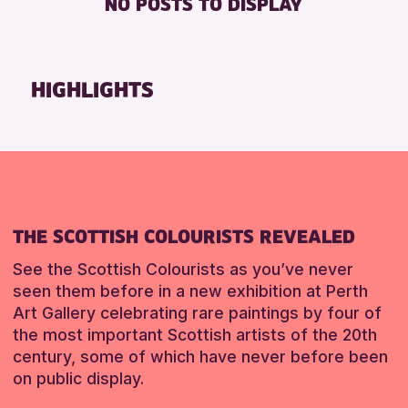
NO POSTS TO DISPLAY
DISABLED TOILET
Friends of Perth & Kinross Archive
FREE WHEELCHAIR HIRE
Lectures & Talks
FREE WIFI
Library Events
HIGHLIGHTS
SEATS AVAILABLE
Museum & Gallery Events
TOILETS
Special Events
WHEELCHAIR ACCESSIBLE
Summer Reading Challenge 2026
Tours
RESET
RESET
THE SCOTTISH COLOURISTS REVEALED
See the Scottish Colourists as you’ve never
seen them before in a new exhibition at Perth
Art Gallery celebrating rare paintings by four of
the most important Scottish artists of the 20th
century, some of which have never before been
on public display.