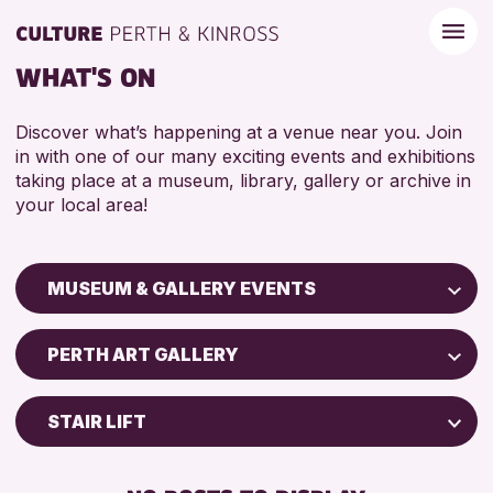
WHAT'S ON
Discover what’s happening at a venue near you. Join
in with one of our many exciting events and exhibitions
taking place at a museum, library, gallery or archive in
your local area!
MUSEUM & GALLERY EVENTS
Children & Families
PERTH ART GALLERY
City of Craft
Courses & Workshops
STAIR LIFT
Drop-in Events
BABY CHANGING
Exhibitions & Displays