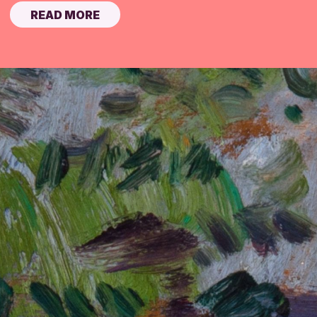
READ MORE