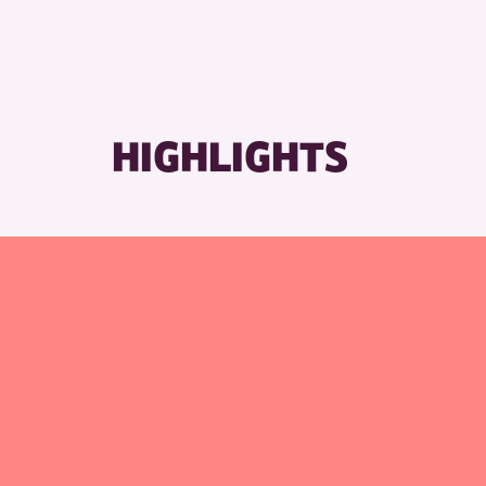
RESET
HIGHLIGHTS