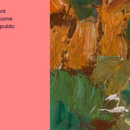
ant
 some
public