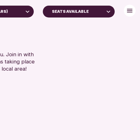
ARS)
SEATS AVAILABLE
DISABLED TOILET
FREE WHEELCHAIR HIRE
RESET
FREE WIFI
HEARING SYSTEMS
. Join in with
ns taking place
SEATS AVAILABLE
 local area!
TOILETS
WHEELCHAIR ACCESSIBLE
RESET