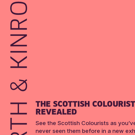
THE SCOTTISH COLOURIS
REVEALED
See the Scottish Colourists as you’v
never seen them before in a new exhi