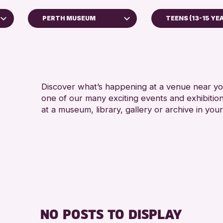
PERTH MUSEUM
TEENS (13-15 YE
ADULTS (16+)
Perth Museum
RESET
Discover what’s happening at a venue near you
one of our many exciting events and exhibitio
at a museum, library, gallery or archive in your
NO POSTS TO DISPLAY