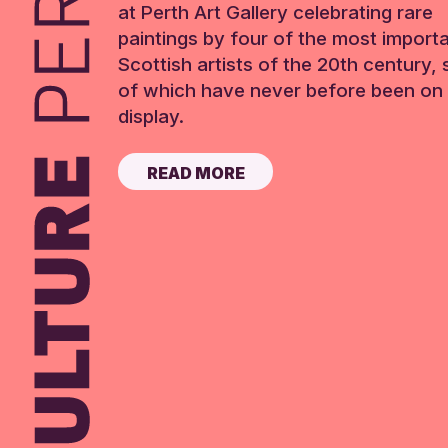
at Perth Art Gallery celebrating rare
paintings by four of the most import
Scottish artists of the 20th century,
of which have never before been on 
display.
READ MORE