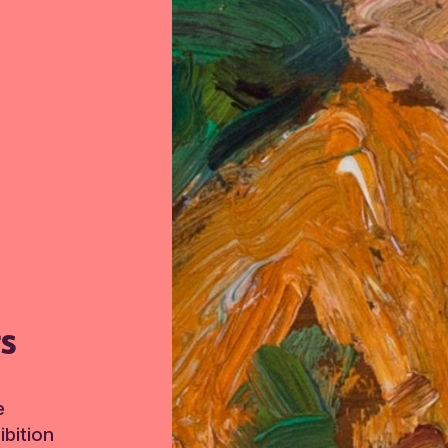
TS
e
bition