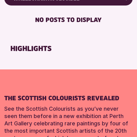
RESET
CHILDREN & FAMILIES
Friends of Perth & Kinross Archive
DISABLED TOILET
TEENS (13-15 YEARS)
Lectures & Talks
NO POSTS TO DISPLAY
FREE WHEELCHAIR HIRE
Library Events
RESET
FREE WIFI
Museum & Gallery Events
HEARING SYSTEMS
Special Events
HIGHLIGHTS
SEATS AVAILABLE
Summer Reading Challenge 2026
TOILETS
Tours
WHEELCHAIR ACCESSIBLE
RESET
RESET
THE SCOTTISH COLOURISTS REVEALED
See the Scottish Colourists as you’ve never
seen them before in a new exhibition at Perth
Art Gallery celebrating rare paintings by four of
the most important Scottish artists of the 20th