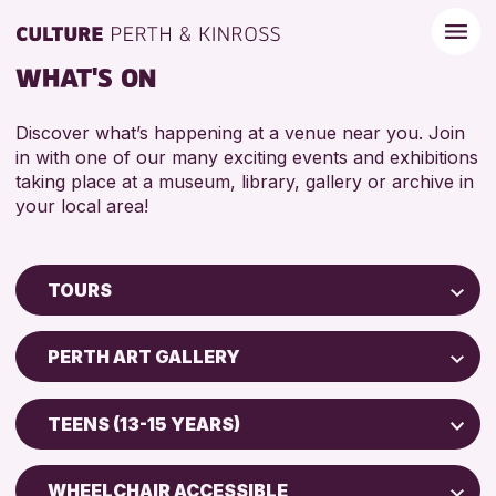
WHAT'S ON
Discover what’s happening at a venue near you. Join
in with one of our many exciting events and exhibitions
taking place at a museum, library, gallery or archive in
your local area!
TOURS
Children & Families
PERTH ART GALLERY
City of Craft
Perth Museum
Courses & Workshops
TEENS (13-15 YEARS)
Perth Art Gallery
Drop-in Events
ADULTS (16+)
Exhibitions & Displays
WHEELCHAIR ACCESSIBLE