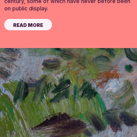
century, some of which have never before been
on public display.
READ MORE