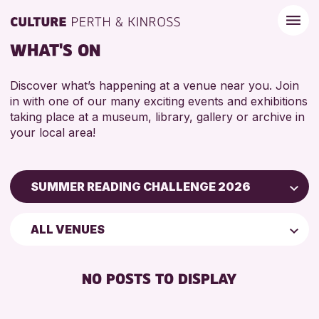
WHAT'S ON
Discover what’s happening at a venue near you. Join
in with one of our many exciting events and exhibitions
taking place at a museum, library, gallery or archive in
your local area!
SUMMER READING CHALLENGE 2026
Children & Families
ALL VENUES
City of Craft
Courses & Workshops
NO POSTS TO DISPLAY
Drop-in Events
Exhibitions & Displays