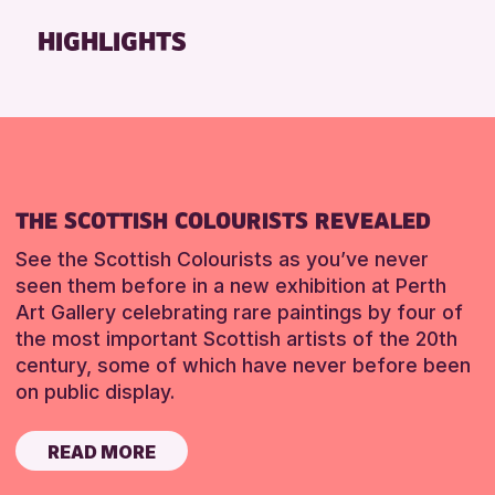
Friends of Perth & Kinross Archive
HIGHLIGHTS
Lectures & Talks
Library Events
Museum & Gallery Events
Special Events
Summer Reading Challenge 2026
THE SCOTTISH COLOURISTS REVEALED
Tours
See the Scottish Colourists as you’ve never
RESET
seen them before in a new exhibition at Perth
Art Gallery celebrating rare paintings by four of
the most important Scottish artists of the 20th
century, some of which have never before been
on public display.
READ MORE