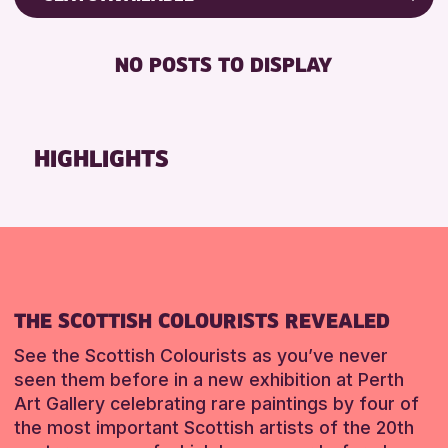
8-12 YEARS
Friends of Perth & Kinross Archive
RESET
BABY CHANGING
ADULTS (16+)
Lectures & Talks
NO POSTS TO DISPLAY
DISABLED TOILET
CHILDREN & FAMILIES
Library Events
FREE WIFI
TEENS (13-15 YEARS)
Museum & Gallery Events
HEARING SYSTEMS
Special Events
HIGHLIGHTS
RESET
SEATS AVAILABLE
Summer Reading Challenge 2026
TOILETS
Tours
WHEELCHAIR ACCESSIBLE
RESET
RESET
THE SCOTTISH COLOURISTS REVEALED
See the Scottish Colourists as you’ve never
seen them before in a new exhibition at Perth
Art Gallery celebrating rare paintings by four of
the most important Scottish artists of the 20th