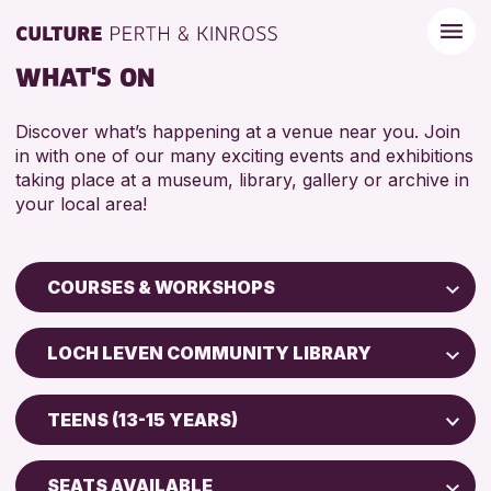
WHAT'S ON
Discover what’s happening at a venue near you. Join
in with one of our many exciting events and exhibitions
taking place at a museum, library, gallery or archive in
your local area!
COURSES & WORKSHOPS
Children & Families
LOCH LEVEN COMMUNITY LIBRARY
City of Craft
Perth Museum
Courses & Workshops
TEENS (13-15 YEARS)
Perth Art Gallery
Drop-in Events
5 - 7 YEARS
AK Bell Library
Exhibitions & Displays
SEATS AVAILABLE