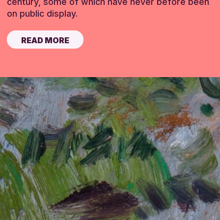
century, some of which have never before been
on public display.
READ MORE