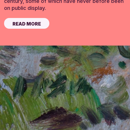
century, some of which have never before been
on public display.
READ MORE