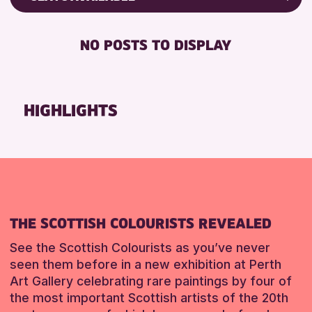
RESET
8-12 YEARS
Friends of Perth & Kinross Archive
BABY CHANGING
ADULTS (16+)
Lectures & Talks
NO POSTS TO DISPLAY
DISABLED TOILET
CHILDREN & FAMILIES
Library Events
FREE WHEELCHAIR HIRE
TEENS (13-15 YEARS)
Museum & Gallery Events
FREE WIFI
Special Events
HIGHLIGHTS
RESET
HEARING SYSTEMS
Summer Reading Challenge 2026
SEATS AVAILABLE
Tours
TOILETS
RESET
WHEELCHAIR ACCESSIBLE
RESET
THE SCOTTISH COLOURISTS REVEALED
See the Scottish Colourists as you’ve never
seen them before in a new exhibition at Perth
Art Gallery celebrating rare paintings by four of
the most important Scottish artists of the 20th