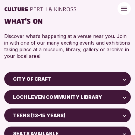
WHAT'S ON
Discover what’s happening at a venue near you. Join
in with one of our many exciting events and exhibitions
taking place at a museum, library, gallery or archive in
your local area!
CITY OF CRAFT
Children & Families
LOCH LEVEN COMMUNITY LIBRARY
City of Craft
Perth Museum
Courses & Workshops
TEENS (13-15 YEARS)
Perth Art Gallery
Drop-in Events
5 - 7 YEARS
Exhibitions & Displays
SEATS AVAILABLE