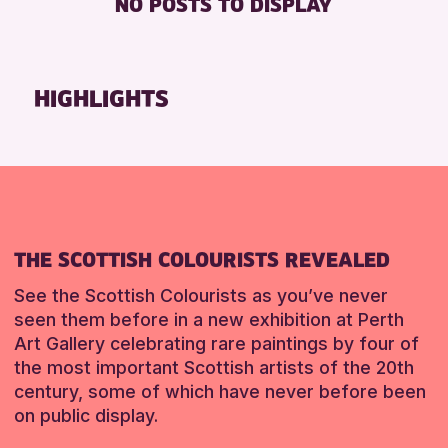
NO POSTS TO DISPLAY
TOILETS
Friends of Perth & Kinross Archive
Lectures & Talks
RESET
Library Events
HIGHLIGHTS
Museum & Gallery Events
Special Events
Summer Reading Challenge 2026
Tours
RESET
THE SCOTTISH COLOURISTS REVEALED
See the Scottish Colourists as you’ve never
seen them before in a new exhibition at Perth
Art Gallery celebrating rare paintings by four of
the most important Scottish artists of the 20th
century, some of which have never before been
on public display.