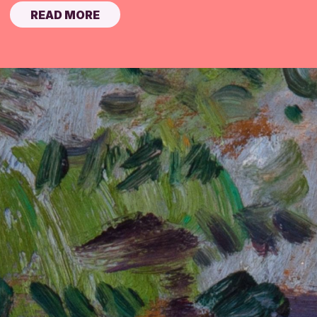
READ MORE