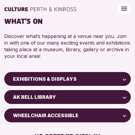
WHAT'S ON
Discover what’s happening at a venue near you. Join
in with one of our many exciting events and exhibitions
taking place at a museum, library, gallery or archive in
your local area!
EXHIBITIONS & DISPLAYS
Children & Families
AK BELL LIBRARY
City of Craft
Courses & Workshops
WHEELCHAIR ACCESSIBLE
Drop-in Events
FREE WIFI
Exhibitions & Displays