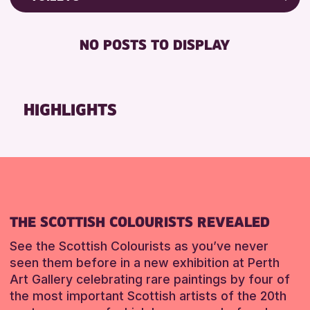
Friends of Perth & Kinross Archive
RESET
FREE WIFI
Lectures & Talks
NO POSTS TO DISPLAY
TOILETS
Library Events
Museum & Gallery Events
RESET
Special Events
HIGHLIGHTS
Summer Reading Challenge 2026
Tours
RESET
THE SCOTTISH COLOURISTS REVEALED
See the Scottish Colourists as you’ve never
seen them before in a new exhibition at Perth
Art Gallery celebrating rare paintings by four of
the most important Scottish artists of the 20th