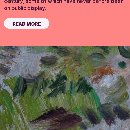
century, some of which have never before been
on public display.
READ MORE