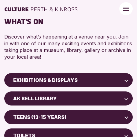
WHAT'S ON
Discover what’s happening at a venue near you. Join
in with one of our many exciting events and exhibitions
taking place at a museum, library, gallery or archive in
your local area!
EXHIBITIONS & DISPLAYS
Children & Families
AK BELL LIBRARY
City of Craft
North Inch Community Library
Courses & Workshops
TEENS (13-15 YEARS)
Drop-in Events
RESET
ALL AGES
Exhibitions & Displays
TOILETS