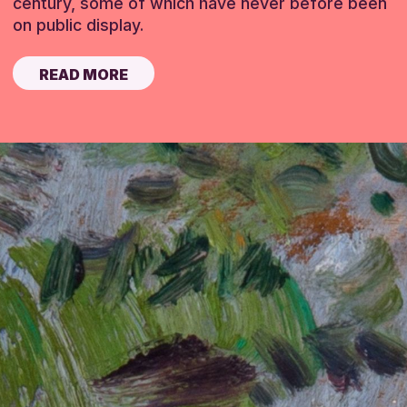
century, some of which have never before been
on public display.
READ MORE