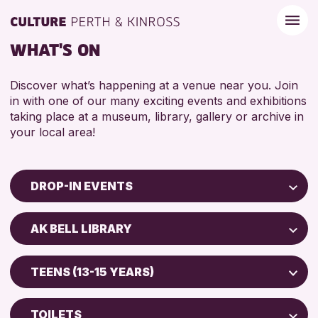
WHAT'S ON
Discover what’s happening at a venue near you. Join
in with one of our many exciting events and exhibitions
taking place at a museum, library, gallery or archive in
your local area!
DROP-IN EVENTS
Children & Families
AK BELL LIBRARY
City of Craft
North Inch Community Library
Courses & Workshops
TEENS (13-15 YEARS)
Drop-in Events
RESET
ALL AGES
Exhibitions & Displays
TOILETS