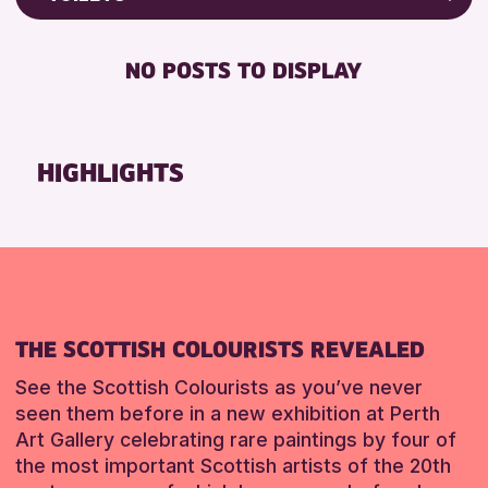
Friends of Perth & Kinross Archive
RESET
FREE WIFI
Lectures & Talks
NO POSTS TO DISPLAY
TOILETS
Library Events
Museum & Gallery Events
RESET
Special Events
HIGHLIGHTS
Summer Reading Challenge 2026
Tours
RESET
THE SCOTTISH COLOURISTS REVEALED
See the Scottish Colourists as you’ve never
seen them before in a new exhibition at Perth
Art Gallery celebrating rare paintings by four of
the most important Scottish artists of the 20th