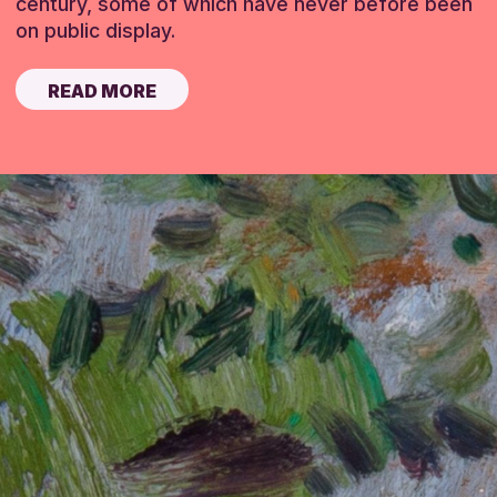
century, some of which have never before been
on public display.
READ MORE