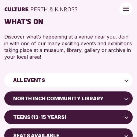
WHAT'S ON
Discover what’s happening at a venue near you. Join
in with one of our many exciting events and exhibitions
taking place at a museum, library, gallery or archive in
your local area!
ALL EVENTS
Children & Families
NORTH INCH COMMUNITY LIBRARY
City of Craft
Perth Art Gallery
Courses & Workshops
TEENS (13-15 YEARS)
Perth Museum
Drop-in Events
5 - 7 YEARS
Strathearn Community Library
Exhibitions & Displays
SEATS AVAILABLE