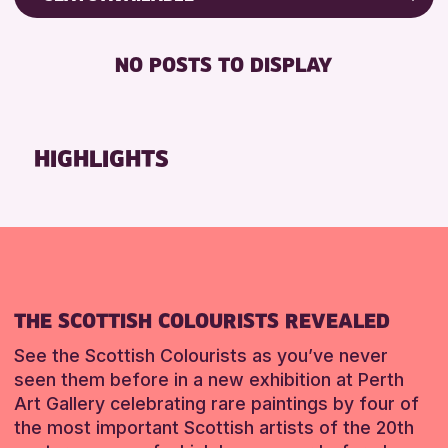
8-12 YEARS
AK Bell Library
Friends of Perth & Kinross Archive
BABY CHANGING
ADULTS (16+)
Lectures & Talks
NO POSTS TO DISPLAY
RESET
DISABLED TOILET
ALL AGES
Library Events
FREE WHEELCHAIR HIRE
CHILDREN & FAMILIES
Museum & Gallery Events
FREE WIFI
TEENS (13-15 YEARS)
Special Events
HIGHLIGHTS
HEARING SYSTEMS
Summer Reading Challenge 2026
RESET
SEATS AVAILABLE
Tours
TOILETS
WHEELCHAIR ACCESSIBLE
RESET
THE SCOTTISH COLOURISTS REVEALED
See the Scottish Colourists as you’ve never
seen them before in a new exhibition at Perth
Art Gallery celebrating rare paintings by four of
the most important Scottish artists of the 20th