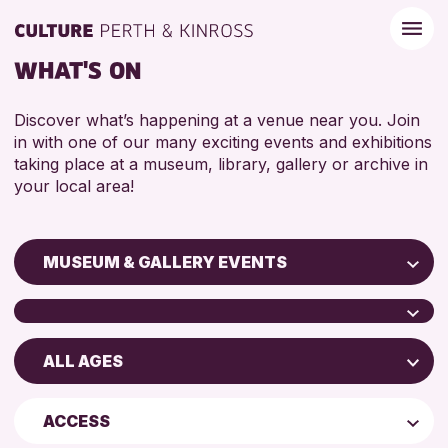
WHAT'S ON
Discover what’s happening at a venue near you. Join
in with one of our many exciting events and exhibitions
taking place at a museum, library, gallery or archive in
your local area!
MUSEUM & GALLERY EVENTS
Children & Families
City of Craft
ALL AGES
Perth Art Gallery
Courses & Workshops
Perth Museum
Drop-in Events
5 - 7 YEARS
ACCESS
AK Bell Library
Exhibitions & Displays
8-12 YEARS