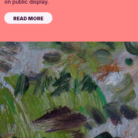
on public display.
READ MORE