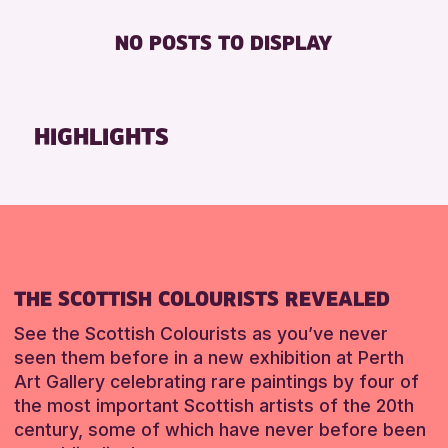
Friends of Perth & Kinross Archive
BABY CHANGING
ADULTS (16+)
NO POSTS TO DISPLAY
RESET
Lectures & Talks
DISABLED TOILET
ALL AGES
Library Events
FREE WHEELCHAIR HIRE
CHILDREN & FAMILIES
Museum & Gallery Events
FREE WIFI
HIGHLIGHTS
RESET
Special Events
SEATS AVAILABLE
Summer Reading Challenge 2026
TOILETS
Tours
WHEELCHAIR ACCESSIBLE
RESET
THE SCOTTISH COLOURISTS REVEALED
See the Scottish Colourists as you’ve never
seen them before in a new exhibition at Perth
Art Gallery celebrating rare paintings by four of
the most important Scottish artists of the 20th
century, some of which have never before been