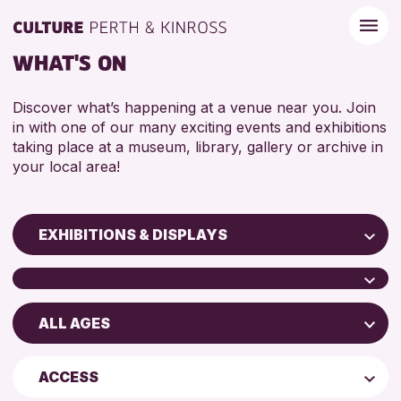
WHAT'S ON
Discover what’s happening at a venue near you. Join
in with one of our many exciting events and exhibitions
taking place at a museum, library, gallery or archive in
your local area!
EXHIBITIONS & DISPLAYS
Children & Families
City of Craft
ALL AGES
North Inch Community Library
Courses & Workshops
Perth Museum
Drop-in Events
ADULTS (16+)
ACCESS
Perth Art Gallery
Exhibitions & Displays
ALL AGES