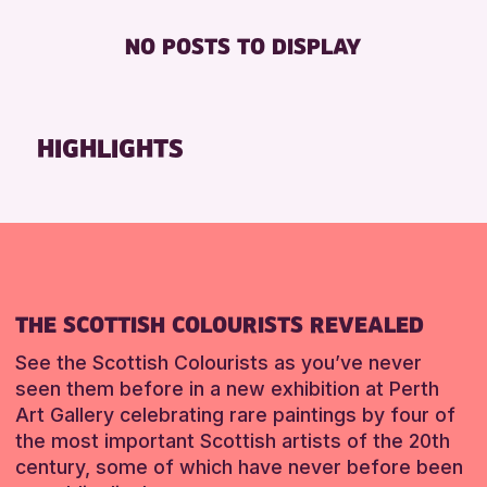
AK Bell Library
Friends of Perth & Kinross Archive
FREE WIFI
NO POSTS TO DISPLAY
RESET
Lectures & Talks
TOILETS
RESET
Library Events
Museum & Gallery Events
HIGHLIGHTS
Special Events
Summer Reading Challenge 2026
Tours
RESET
THE SCOTTISH COLOURISTS REVEALED
See the Scottish Colourists as you’ve never
seen them before in a new exhibition at Perth
Art Gallery celebrating rare paintings by four of
the most important Scottish artists of the 20th
century, some of which have never before been