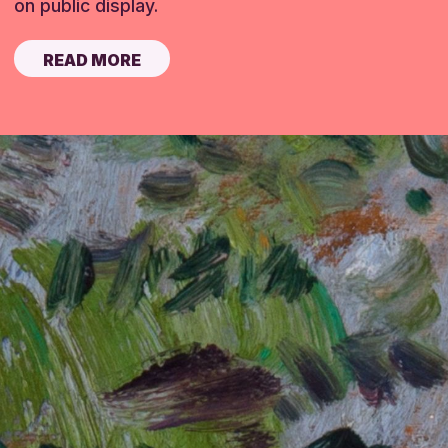
on public display.
READ MORE