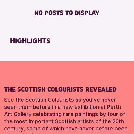
Loch Leven Community Library
Friends of Perth & Kinross Archive
FREE WIFI
8-12 YEARS
NO POSTS TO DISPLAY
AK Bell Library
Lectures & Talks
TOILETS
ADULTS (16+)
Pitlochry Library
Library Events
ALL AGES
North Inch Community Library
Museum & Gallery Events
CHILDREN & FAMILIES
HIGHLIGHTS
Auchterarder Library
Special Events
TEENS (13-15 YEARS)
Strathearn Community Library
Summer Reading Challenge 2026
RESET
Tours
RESET
RESET
THE SCOTTISH COLOURISTS REVEALED
See the Scottish Colourists as you’ve never
seen them before in a new exhibition at Perth
Art Gallery celebrating rare paintings by four of
the most important Scottish artists of the 20th
century, some of which have never before been