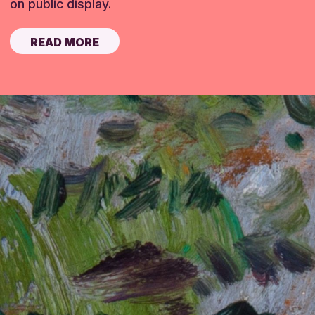
on public display.
READ MORE