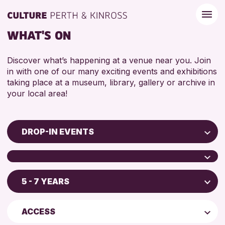
WHAT'S ON
Discover what’s happening at a venue near you. Join
in with one of our many exciting events and exhibitions
taking place at a museum, library, gallery or archive in
your local area!
DROP-IN EVENTS
Children & Families
City of Craft
5 - 7 YEARS
Scone Library
Courses & Workshops
Birnam Library
Drop-in Events
4 AND UNDER
ACCESS
Breadalbane Community Library
Exhibitions & Displays
5 - 7 YEARS