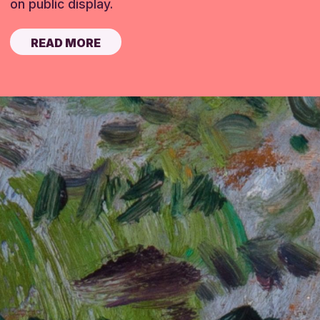
on public display.
READ MORE