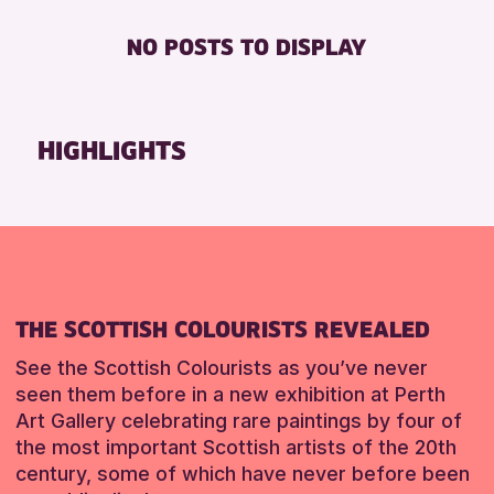
Loch Leven Community Library
Friends of Perth & Kinross Archive
FREE WIFI
8-12 YEARS
NO POSTS TO DISPLAY
AK Bell Library
Lectures & Talks
TOILETS
ADULTS (16+)
Pitlochry Library
Library Events
ALL AGES
North Inch Community Library
Museum & Gallery Events
CHILDREN & FAMILIES
HIGHLIGHTS
Auchterarder Library
Special Events
TEENS (13-15 YEARS)
Strathearn Community Library
Summer Reading Challenge 2026
RESET
Tours
RESET
RESET
THE SCOTTISH COLOURISTS REVEALED
See the Scottish Colourists as you’ve never
seen them before in a new exhibition at Perth
Art Gallery celebrating rare paintings by four of
the most important Scottish artists of the 20th
century, some of which have never before been