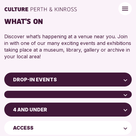
WHAT'S ON
Discover what’s happening at a venue near you. Join
in with one of our many exciting events and exhibitions
taking place at a museum, library, gallery or archive in
your local area!
DROP-IN EVENTS
Children & Families
City of Craft
4 AND UNDER
Scone Library
Courses & Workshops
Birnam Library
Drop-in Events
4 AND UNDER
ACCESS
Breadalbane Community Library
Exhibitions & Displays
5 - 7 YEARS