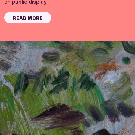
on public display.
READ MORE