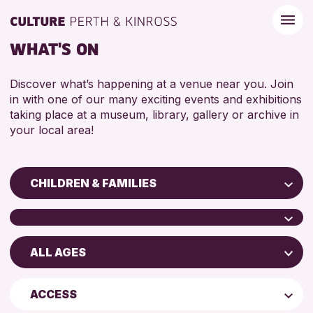
WHAT'S ON
Discover what’s happening at a venue near you. Join
in with one of our many exciting events and exhibitions
taking place at a museum, library, gallery or archive in
your local area!
CHILDREN & FAMILIES
Children & Families
City of Craft
ALL AGES
Scone Library
Courses & Workshops
North Inch Community Library
Drop-in Events
4 AND UNDER
ACCESS
AK Bell Library
Exhibitions & Displays
5 - 7 YEARS