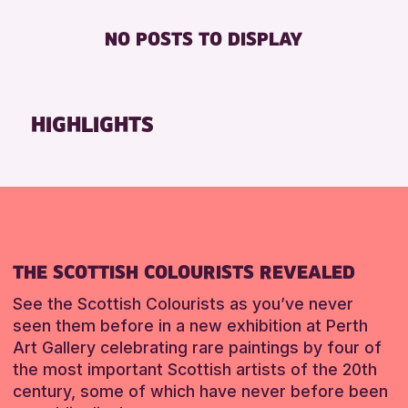
Strathearn Community Library
Friends of Perth & Kinross Archive
BABY CHANGING
8-12 YEARS
NO POSTS TO DISPLAY
Auchterarder Library
Lectures & Talks
DISABLED TOILET
ALL AGES
Birnam Library
Library Events
FREE WIFI
CHILDREN & FAMILIES
Breadalbane Community Library
Museum & Gallery Events
SEATS AVAILABLE
TEENS (13-15 YEARS)
HIGHLIGHTS
Pitlochry Library
Special Events
TOILETS
RESET
Blairgowrie Library
Summer Reading Challenge 2026
WHEELCHAIR ACCESSIBLE
Loch Leven Community Library
Tours
Comrie Library
RESET
Perth Art Gallery
THE SCOTTISH COLOURISTS REVEALED
RESET
See the Scottish Colourists as you’ve never
seen them before in a new exhibition at Perth
Art Gallery celebrating rare paintings by four of
the most important Scottish artists of the 20th
century, some of which have never before been