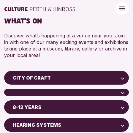
WHAT'S ON
Discover what’s happening at a venue near you. Join
in with one of our many exciting events and exhibitions
taking place at a museum, library, gallery or archive in
your local area!
CITY OF CRAFT
Children & Families
City of Craft
8-12 YEARS
Perth Museum
Courses & Workshops
Drop-in Events
ADULTS (16+)
HEARING SYSTEMS
RESET
Exhibitions & Displays