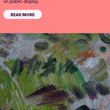
on public display.
READ MORE