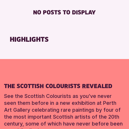
RESET
Friends of Perth & Kinross Archive
BABY CHANGING
NO POSTS TO DISPLAY
Lectures & Talks
DISABLED TOILET
Library Events
FREE WHEELCHAIR HIRE
Museum & Gallery Events
FREE WIFI
HIGHLIGHTS
Special Events
HEARING SYSTEMS
Summer Reading Challenge 2026
SEATS AVAILABLE
Tours
TOILETS
WHEELCHAIR ACCESSIBLE
RESET
RESET
THE SCOTTISH COLOURISTS REVEALED
See the Scottish Colourists as you’ve never
seen them before in a new exhibition at Perth
Art Gallery celebrating rare paintings by four of
the most important Scottish artists of the 20th
century, some of which have never before been