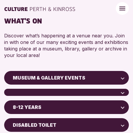
WHAT'S ON
Discover what’s happening at a venue near you. Join
in with one of our many exciting events and exhibitions
taking place at a museum, library, gallery or archive in
your local area!
MUSEUM & GALLERY EVENTS
Children & Families
City of Craft
8-12 YEARS
Perth Art Gallery
Courses & Workshops
Perth Museum
Drop-in Events
5 - 7 YEARS
DISABLED TOILET
Exhibitions & Displays
8-12 YEARS