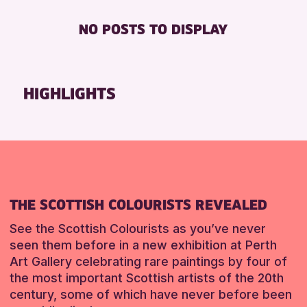
RESET
Friends of Perth & Kinross Archive
BABY CHANGING
ADULTS (16+)
NO POSTS TO DISPLAY
Lectures & Talks
DISABLED TOILET
ALL AGES
Library Events
FREE WHEELCHAIR HIRE
CHILDREN & FAMILIES
Museum & Gallery Events
FREE WIFI
HIGHLIGHTS
RESET
Special Events
SEATS AVAILABLE
Summer Reading Challenge 2026
TOILETS
Tours
WHEELCHAIR ACCESSIBLE
RESET
RESET
THE SCOTTISH COLOURISTS REVEALED
See the Scottish Colourists as you’ve never
seen them before in a new exhibition at Perth
Art Gallery celebrating rare paintings by four of
the most important Scottish artists of the 20th
century, some of which have never before been