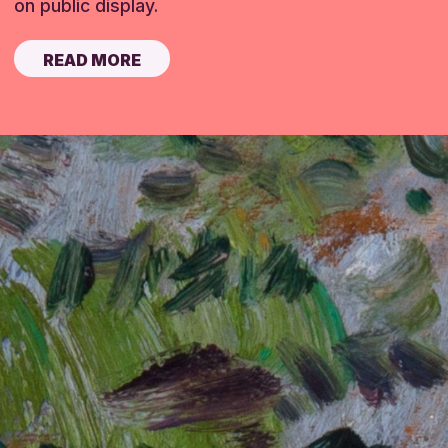
on public display.
READ MORE