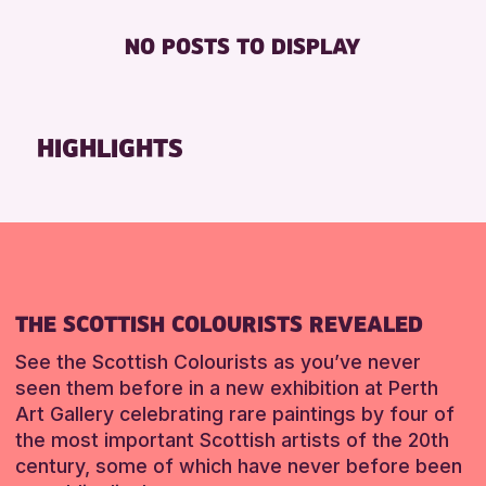
RESET
Friends of Perth & Kinross Archive
BABY CHANGING
ADULTS (16+)
NO POSTS TO DISPLAY
Lectures & Talks
DISABLED TOILET
CHILDREN & FAMILIES
Library Events
FREE WHEELCHAIR HIRE
TEENS (13-15 YEARS)
Museum & Gallery Events
FREE WIFI
HIGHLIGHTS
RESET
Special Events
HEARING SYSTEMS
Summer Reading Challenge 2026
SEATS AVAILABLE
Tours
TOILETS
WHEELCHAIR ACCESSIBLE
RESET
RESET
THE SCOTTISH COLOURISTS REVEALED
See the Scottish Colourists as you’ve never
seen them before in a new exhibition at Perth
Art Gallery celebrating rare paintings by four of
the most important Scottish artists of the 20th
century, some of which have never before been