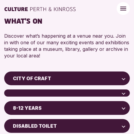
WHAT'S ON
Discover what’s happening at a venue near you. Join
in with one of our many exciting events and exhibitions
taking place at a museum, library, gallery or archive in
your local area!
CITY OF CRAFT
Children & Families
City of Craft
8-12 YEARS
Perth Museum
Courses & Workshops
Perth Art Gallery
Drop-in Events
5 - 7 YEARS
DISABLED TOILET
Exhibitions & Displays
8-12 YEARS