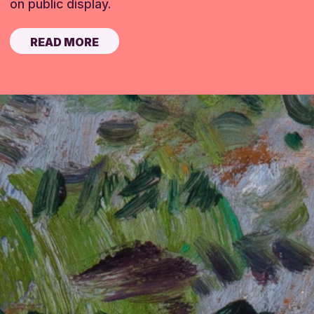
on public display.
READ MORE