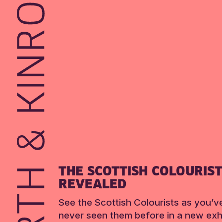
THE SCOTTISH COLOURIS
REVEALED
See the Scottish Colourists as you’v
never seen them before in a new exhi