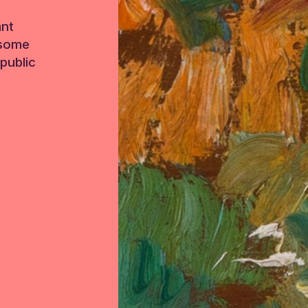
ant
 some
public