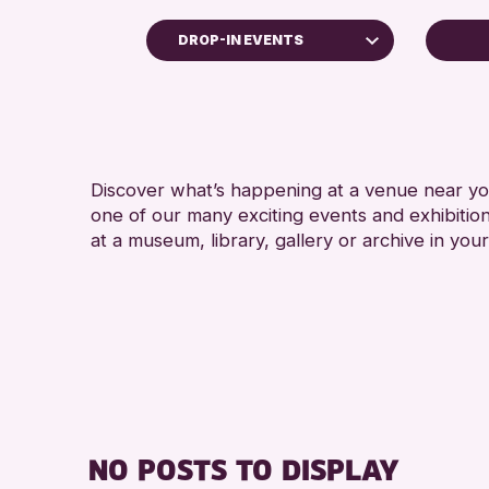
DROP-IN EVENTS
Children & Families
City of Craft
Courses & Workshops
Discover what’s happening at a venue near you
Drop-in Events
one of our many exciting events and exhibitio
Exhibitions & Displays
at a museum, library, gallery or archive in your
Friends of Perth & Kinross Archive
Lectures & Talks
Library Events
Museum & Gallery Events
Special Events
Summer Reading Challenge 2026
NO POSTS TO DISPLAY
Tours