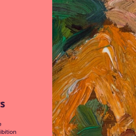
TS
e
bition