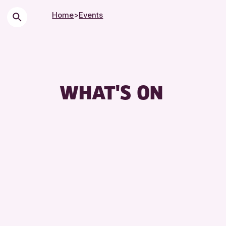
Home
>
Events
WHAT'S ON