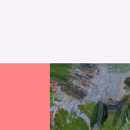
RESET