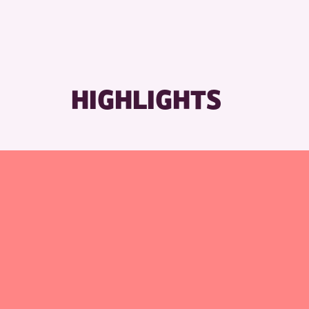
HIGHLIGHTS