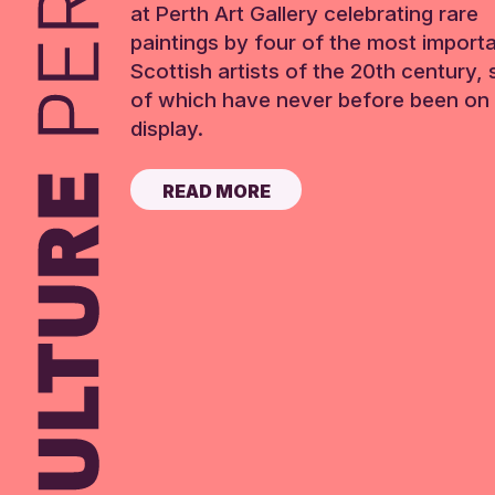
at Perth Art Gallery celebrating rare
paintings by four of the most import
Scottish artists of the 20th century,
of which have never before been on 
display.
READ MORE