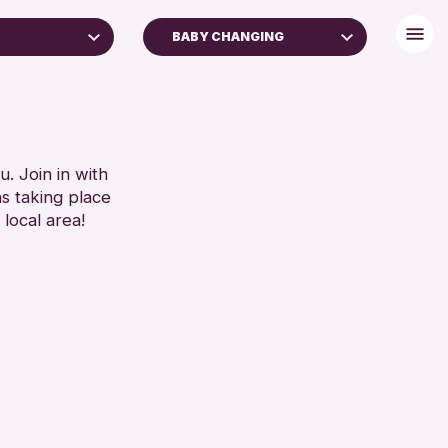
BABY CHANGING
FREE WIFI
TOILETS
RESET
. Join in with
ns taking place
 local area!