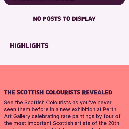
8-12 YEARS
Friends of Perth & Kinross Archive
RESET
BABY CHANGING
ADULTS (16+)
Lectures & Talks
NO POSTS TO DISPLAY
DISABLED TOILET
CHILDREN & FAMILIES
Library Events
FREE WIFI
TEENS (13-15 YEARS)
Museum & Gallery Events
HEARING SYSTEMS
Special Events
HIGHLIGHTS
SEATS AVAILABLE
Summer Reading Challenge 2026
TOILETS
Tours
WHEELCHAIR ACCESSIBLE
RESET
RESET
THE SCOTTISH COLOURISTS REVEALED
See the Scottish Colourists as you’ve never
seen them before in a new exhibition at Perth
Art Gallery celebrating rare paintings by four of
the most important Scottish artists of the 20th