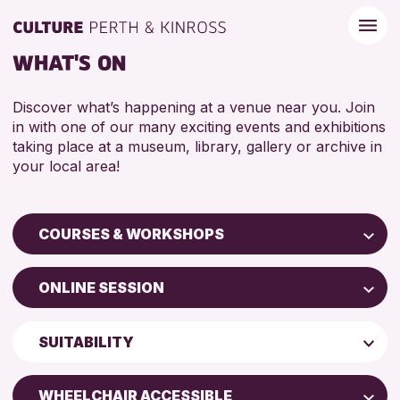
WHAT'S ON
Discover what’s happening at a venue near you. Join
in with one of our many exciting events and exhibitions
taking place at a museum, library, gallery or archive in
your local area!
COURSES & WORKSHOPS
Children & Families
ONLINE SESSION
City of Craft
Perth Museum
Courses & Workshops
SUITABILITY
Perth Art Gallery
Drop-in Events
5 - 7 YEARS
AK Bell Library
Exhibitions & Displays
WHEELCHAIR ACCESSIBLE