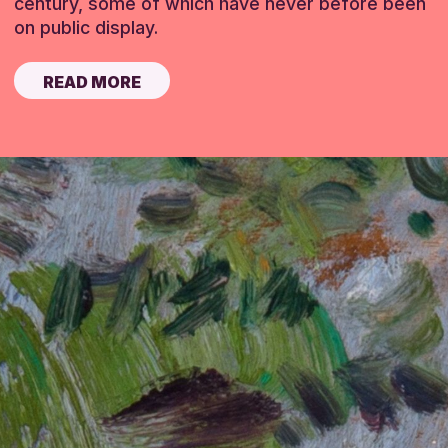
century, some of which have never before been
on public display.
READ MORE