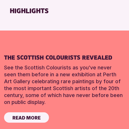
Friends of Perth & Kinross Archive
HIGHLIGHTS
Lectures & Talks
Library Events
Museum & Gallery Events
Special Events
Summer Reading Challenge 2026
THE SCOTTISH COLOURISTS REVEALED
Tours
See the Scottish Colourists as you’ve never
RESET
seen them before in a new exhibition at Perth
Art Gallery celebrating rare paintings by four of
the most important Scottish artists of the 20th
century, some of which have never before been
on public display.
READ MORE