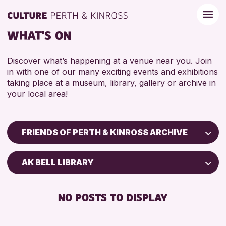
WHAT'S ON
Discover what’s happening at a venue near you. Join
in with one of our many exciting events and exhibitions
taking place at a museum, library, gallery or archive in
your local area!
FRIENDS OF PERTH & KINROSS ARCHIVE
Children & Families
AK BELL LIBRARY
City of Craft
Courses & Workshops
NO POSTS TO DISPLAY
Drop-in Events
Exhibitions & Displays