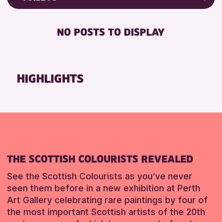
Friends of Perth & Kinross Archive
RESET
FREE WIFI
Lectures & Talks
NO POSTS TO DISPLAY
TOILETS
Library Events
Museum & Gallery Events
RESET
Special Events
HIGHLIGHTS
Summer Reading Challenge 2026
Tours
RESET
THE SCOTTISH COLOURISTS REVEALED
See the Scottish Colourists as you’ve never
seen them before in a new exhibition at Perth
Art Gallery celebrating rare paintings by four of
the most important Scottish artists of the 20th