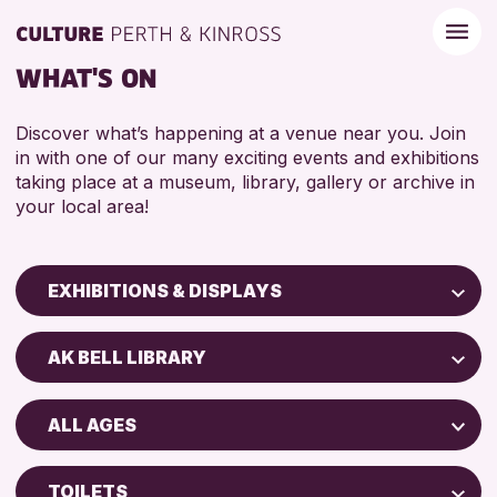
WHAT'S ON
Discover what’s happening at a venue near you. Join
in with one of our many exciting events and exhibitions
taking place at a museum, library, gallery or archive in
your local area!
EXHIBITIONS & DISPLAYS
Children & Families
AK BELL LIBRARY
City of Craft
North Inch Community Library
Courses & Workshops
ALL AGES
Drop-in Events
RESET
ALL AGES
Exhibitions & Displays
TOILETS