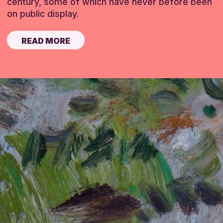
century, some of which have never before been
on public display.
READ MORE