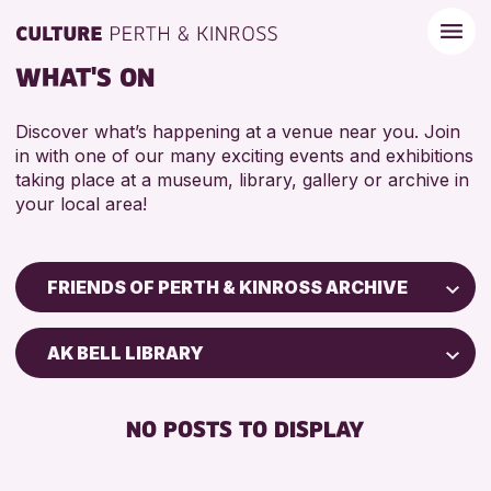
WHAT'S ON
Discover what’s happening at a venue near you. Join
in with one of our many exciting events and exhibitions
taking place at a museum, library, gallery or archive in
your local area!
FRIENDS OF PERTH & KINROSS ARCHIVE
Children & Families
AK BELL LIBRARY
City of Craft
Courses & Workshops
NO POSTS TO DISPLAY
Drop-in Events
Exhibitions & Displays