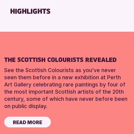
Friends of Perth & Kinross Archive
HIGHLIGHTS
Lectures & Talks
Library Events
Museum & Gallery Events
Special Events
Summer Reading Challenge 2026
THE SCOTTISH COLOURISTS REVEALED
Tours
See the Scottish Colourists as you’ve never
RESET
seen them before in a new exhibition at Perth
Art Gallery celebrating rare paintings by four of
the most important Scottish artists of the 20th
century, some of which have never before been
on public display.
READ MORE