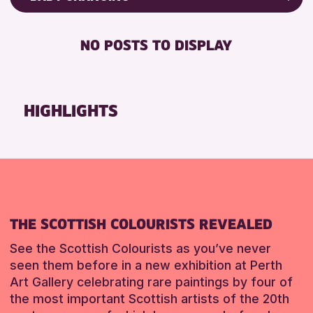
8-12 YEARS
Friends of Perth & Kinross Archive
BABY CHANGING
ALL AGES
Lectures & Talks
NO POSTS TO DISPLAY
DISABLED TOILET
CHILDREN & FAMILIES
Library Events
FREE WHEELCHAIR HIRE
Museum & Gallery Events
RESET
FREE WIFI
Special Events
HIGHLIGHTS
SEATS AVAILABLE
Summer Reading Challenge 2026
TOILETS
Tours
WHEELCHAIR ACCESSIBLE
RESET
RESET
THE SCOTTISH COLOURISTS REVEALED
See the Scottish Colourists as you’ve never
seen them before in a new exhibition at Perth
Art Gallery celebrating rare paintings by four of
the most important Scottish artists of the 20th