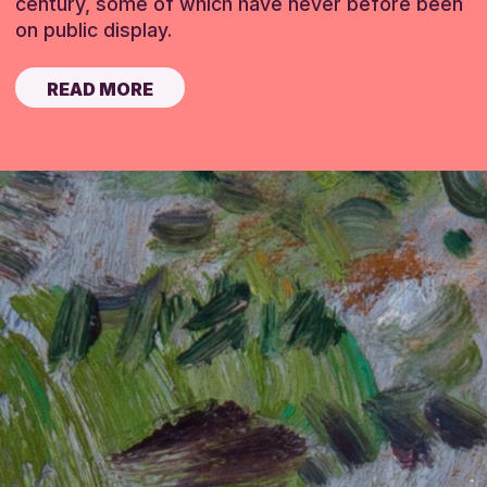
century, some of which have never before been
on public display.
READ MORE