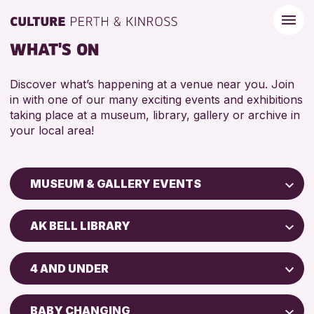
WHAT'S ON
Discover what’s happening at a venue near you. Join
in with one of our many exciting events and exhibitions
taking place at a museum, library, gallery or archive in
your local area!
MUSEUM & GALLERY EVENTS
Children & Families
AK BELL LIBRARY
City of Craft
Perth Art Gallery
Courses & Workshops
4 AND UNDER
Drop-in Events
RESET
5 - 7 YEARS
Exhibitions & Displays
BABY CHANGING