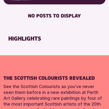
ALL AGES
Friends of Perth & Kinross Archive
RESET
BABY CHANGING
Lectures & Talks
NO POSTS TO DISPLAY
RESET
DISABLED TOILET
Library Events
FREE WIFI
Museum & Gallery Events
HEARING SYSTEMS
Special Events
HIGHLIGHTS
SEATS AVAILABLE
Summer Reading Challenge 2026
TOILETS
Tours
WHEELCHAIR ACCESSIBLE
RESET
RESET
THE SCOTTISH COLOURISTS REVEALED
See the Scottish Colourists as you’ve never
seen them before in a new exhibition at Perth
Art Gallery celebrating rare paintings by four of
the most important Scottish artists of the 20th