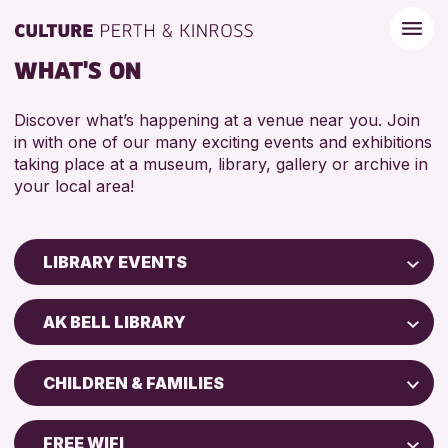
WHAT'S ON
Discover what’s happening at a venue near you. Join
in with one of our many exciting events and exhibitions
taking place at a museum, library, gallery or archive in
your local area!
LIBRARY EVENTS
Children & Families
AK BELL LIBRARY
City of Craft
North Inch Community Library
Courses & Workshops
CHILDREN & FAMILIES
Strathearn Community Library
Drop-in Events
ADULTS (16+)
AK Bell Library
Exhibitions & Displays
FREE WIFI