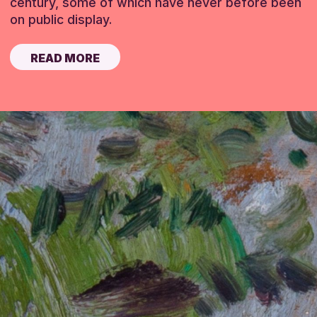
century, some of which have never before been
on public display.
READ MORE