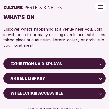
WHAT'S ON
Discover what’s happening at a venue near you. Join
in with one of our many exciting events and exhibitions
taking place at a museum, library, gallery or archive in
your local area!
EXHIBITIONS & DISPLAYS
Children & Families
AK BELL LIBRARY
City of Craft
Courses & Workshops
WHEELCHAIR ACCESSIBLE
Drop-in Events
FREE WIFI
Exhibitions & Displays