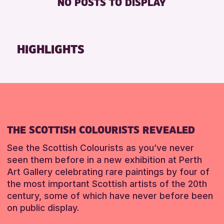
NO POSTS TO DISPLAY
TOILETS
Friends of Perth & Kinross Archive
Lectures & Talks
RESET
Library Events
HIGHLIGHTS
Museum & Gallery Events
Special Events
Summer Reading Challenge 2026
Tours
RESET
THE SCOTTISH COLOURISTS REVEALED
See the Scottish Colourists as you’ve never
seen them before in a new exhibition at Perth
Art Gallery celebrating rare paintings by four of
the most important Scottish artists of the 20th
century, some of which have never before been
on public display.