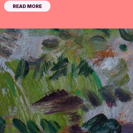
READ MORE