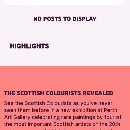
5 - 7 YEARS
Loch Leven Community Library
Friends of Perth & Kinross Archive
FREE WIFI
8-12 YEARS
AK Bell Library
Lectures & Talks
NO POSTS TO DISPLAY
TOILETS
ADULTS (16+)
Pitlochry Library
Library Events
ALL AGES
North Inch Community Library
Museum & Gallery Events
CHILDREN & FAMILIES
Auchterarder Library
Special Events
HIGHLIGHTS
TEENS (13-15 YEARS)
Strathearn Community Library
Summer Reading Challenge 2026
Tours
RESET
RESET
RESET
THE SCOTTISH COLOURISTS REVEALED
See the Scottish Colourists as you’ve never
seen them before in a new exhibition at Perth
Art Gallery celebrating rare paintings by four of
the most important Scottish artists of the 20th