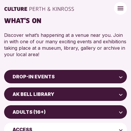
WHAT'S ON
Discover what’s happening at a venue near you. Join
in with one of our many exciting events and exhibitions
taking place at a museum, library, gallery or archive in
your local area!
DROP-IN EVENTS
Children & Families
AK BELL LIBRARY
City of Craft
Scone Library
Courses & Workshops
ADULTS (16+)
Birnam Library
Drop-in Events
4 AND UNDER
Breadalbane Community Library
Exhibitions & Displays
ACCESS