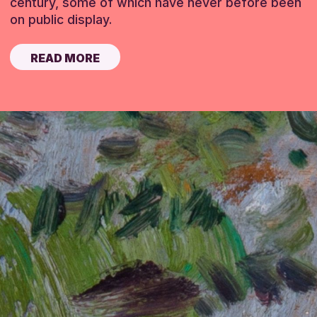
century, some of which have never before been
on public display.
READ MORE