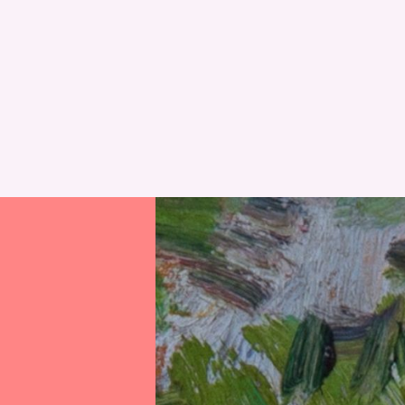
RESET