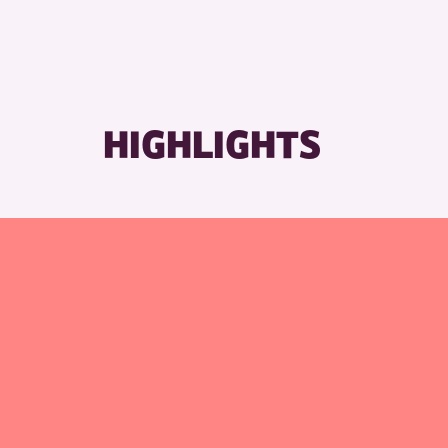
HIGHLIGHTS