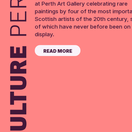
at Perth Art Gallery celebrating rare
paintings by four of the most import
Scottish artists of the 20th century,
of which have never before been on 
display.
READ MORE