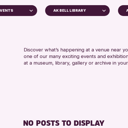
EVENTS
AK BELL LIBRARY
5 - 7
Perth Art Gallery
8-12 
Perth Museum
ADULT
RESET
ALL 
Discover what’s happening at a venue near you
one of our many exciting events and exhibitio
CHILD
at a museum, library, gallery or archive in your
ss Archive
s
nge 2026
NO POSTS TO DISPLAY