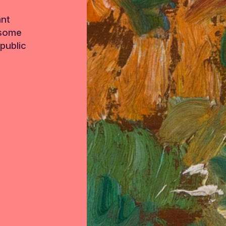
ant
 some
public