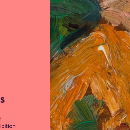
TS
e
bition