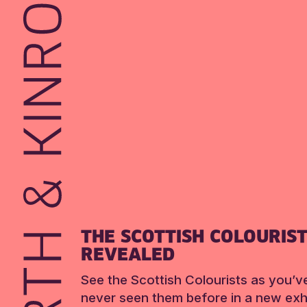
THE SCOTTISH COLOURIS
REVEALED
See the Scottish Colourists as you’v
never seen them before in a new exhi