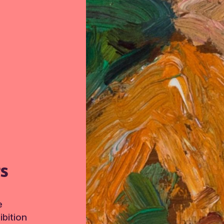
TS
e
bition