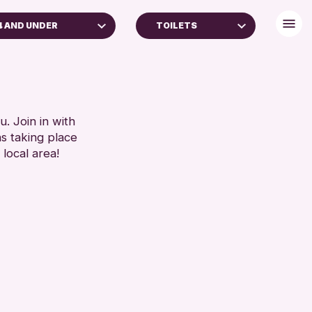
4 AND UNDER
TOILETS
DULTS (16+)
BABY CHANGING
LL AGES
DISABLED TOILET
FREE WIFI
RESET
HEARING SYSTEMS
. Join in with
ns taking place
SEATS AVAILABLE
 local area!
TOILETS
WHEELCHAIR ACCESSIBLE
RESET