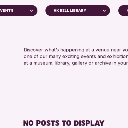
EVENTS
AK BELL LIBRARY
A
Perth Museum
A
Strathearn Community Library
AK Bell Library
Discover what’s happening at a venue near you
one of our many exciting events and exhibitio
RESET
at a museum, library, gallery or archive in your
oss Archive
ts
nge 2026
NO POSTS TO DISPLAY