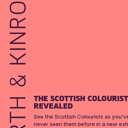
THE SCOTTISH COLOURIS
REVEALED
See the Scottish Colourists as you’v
never seen them before in a new exhi