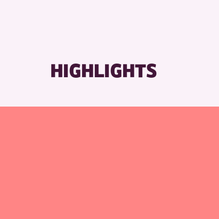
HIGHLIGHTS