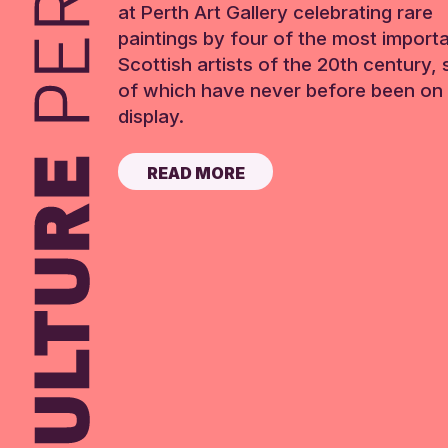
at Perth Art Gallery celebrating rare
paintings by four of the most import
Scottish artists of the 20th century,
of which have never before been on 
display.
READ MORE