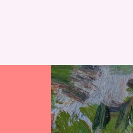
RESET