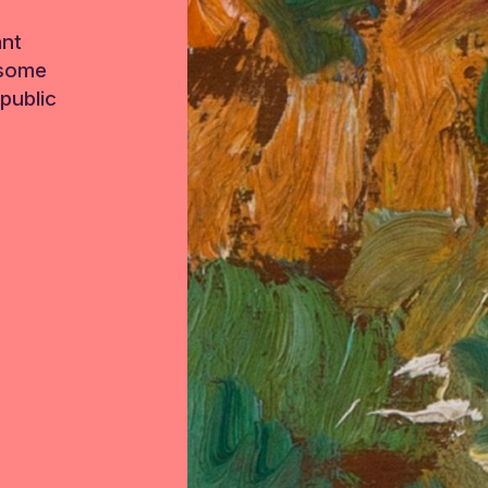
ant
 some
public