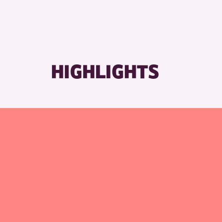
HIGHLIGHTS