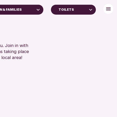
N & FAMILIES
TOILETS
 (16+)
DISABLED TOILET
FREE WHEELCHAIR HIRE
RESET
FREE WIFI
SEATS AVAILABLE
. Join in with
ns taking place
TOILETS
 local area!
WHEELCHAIR ACCESSIBLE
RESET