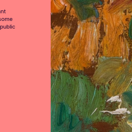
ant
 some
public