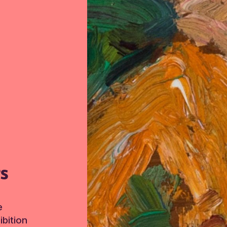
TS
e
bition