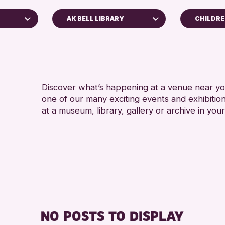
AK BELL LIBRARY
CHILDRE
ADULTS
Perth Art Gallery
Perth Museum
RESET
Discover what’s happening at a venue near you
one of our many exciting events and exhibitio
at a museum, library, gallery or archive in your
hive
026
NO POSTS TO DISPLAY