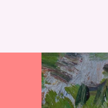
RESET