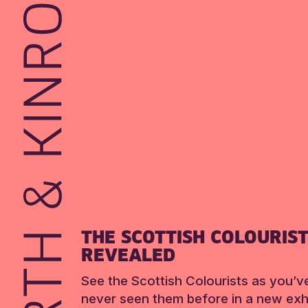
THE SCOTTISH COLOURIS
REVEALED
See the Scottish Colourists as you’v
never seen them before in a new exhi