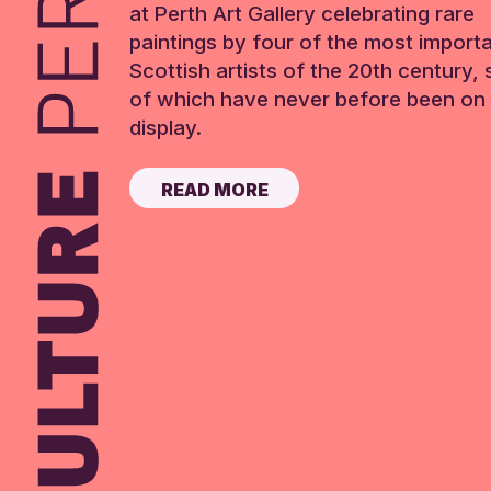
at Perth Art Gallery celebrating rare
paintings by four of the most import
Scottish artists of the 20th century,
of which have never before been on 
display.
READ MORE