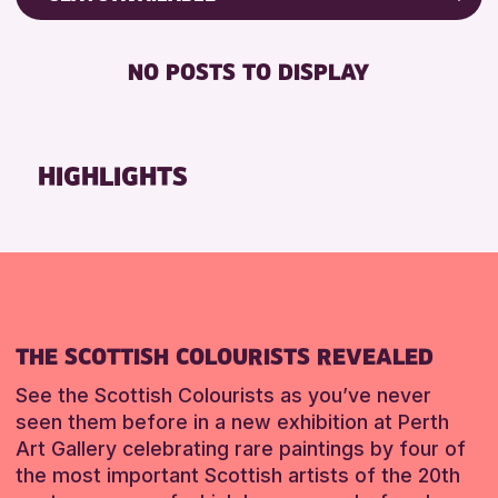
RESET
8-12 YEARS
Friends of Perth & Kinross Archive
BABY CHANGING
ADULTS (16+)
Lectures & Talks
NO POSTS TO DISPLAY
DISABLED TOILET
ALL AGES
Library Events
FREE WHEELCHAIR HIRE
CHILDREN & FAMILIES
Museum & Gallery Events
FREE WIFI
Special Events
HIGHLIGHTS
RESET
SEATS AVAILABLE
Summer Reading Challenge 2026
TOILETS
Tours
WHEELCHAIR ACCESSIBLE
RESET
RESET
THE SCOTTISH COLOURISTS REVEALED
See the Scottish Colourists as you’ve never
seen them before in a new exhibition at Perth
Art Gallery celebrating rare paintings by four of
the most important Scottish artists of the 20th