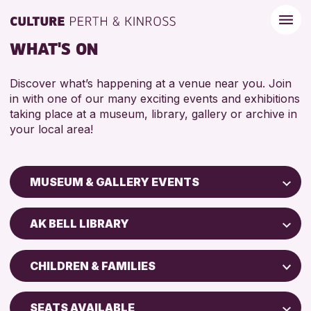
WHAT'S ON
Discover what’s happening at a venue near you. Join
in with one of our many exciting events and exhibitions
taking place at a museum, library, gallery or archive in
your local area!
MUSEUM & GALLERY EVENTS
Children & Families
AK BELL LIBRARY
City of Craft
Perth Art Gallery
Courses & Workshops
CHILDREN & FAMILIES
Perth Museum
Drop-in Events
5 - 7 YEARS
Exhibitions & Displays
SEATS AVAILABLE