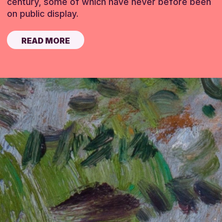
century, some of which have never before been
on public display.
READ MORE