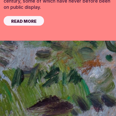
century, some of which have never before been
on public display.
READ MORE