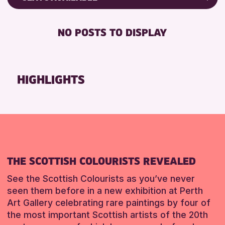
RESET
8-12 YEARS
Friends of Perth & Kinross Archive
BABY CHANGING
ADULTS (16+)
Lectures & Talks
NO POSTS TO DISPLAY
DISABLED TOILET
CHILDREN & FAMILIES
Library Events
FREE WHEELCHAIR HIRE
TEENS (13-15 YEARS)
Museum & Gallery Events
FREE WIFI
Special Events
HIGHLIGHTS
RESET
HEARING SYSTEMS
Summer Reading Challenge 2026
SEATS AVAILABLE
Tours
TOILETS
RESET
WHEELCHAIR ACCESSIBLE
RESET
THE SCOTTISH COLOURISTS REVEALED
See the Scottish Colourists as you’ve never
seen them before in a new exhibition at Perth
Art Gallery celebrating rare paintings by four of
the most important Scottish artists of the 20th