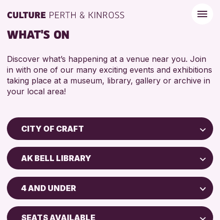
WHAT'S ON
Discover what’s happening at a venue near you. Join
in with one of our many exciting events and exhibitions
taking place at a museum, library, gallery or archive in
your local area!
CITY OF CRAFT
Children & Families
AK BELL LIBRARY
City of Craft
Perth Museum
Courses & Workshops
4 AND UNDER
Perth Art Gallery
Drop-in Events
5 - 7 YEARS
Exhibitions & Displays
SEATS AVAILABLE