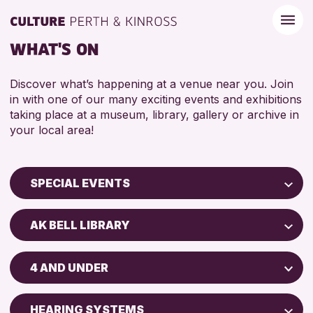
WHAT'S ON
Discover what’s happening at a venue near you. Join
in with one of our many exciting events and exhibitions
taking place at a museum, library, gallery or archive in
your local area!
SPECIAL EVENTS
Children & Families
AK BELL LIBRARY
City of Craft
AK Bell Library
Courses & Workshops
4 AND UNDER
Drop-in Events
RESET
ADULTS (16+)
Exhibitions & Displays
HEARING SYSTEMS