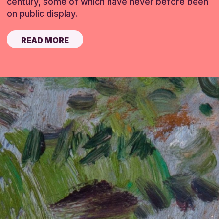
century, some of which have never before been
on public display.
READ MORE