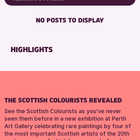
Friends of Perth & Kinross Archive
RESET
BABY CHANGING
Lectures & Talks
NO POSTS TO DISPLAY
DISABLED TOILET
Library Events
FREE WIFI
Museum & Gallery Events
HEARING SYSTEMS
Special Events
HIGHLIGHTS
SEATS AVAILABLE
Summer Reading Challenge 2026
TOILETS
Tours
WHEELCHAIR ACCESSIBLE
RESET
RESET
THE SCOTTISH COLOURISTS REVEALED
See the Scottish Colourists as you’ve never
seen them before in a new exhibition at Perth
Art Gallery celebrating rare paintings by four of
the most important Scottish artists of the 20th