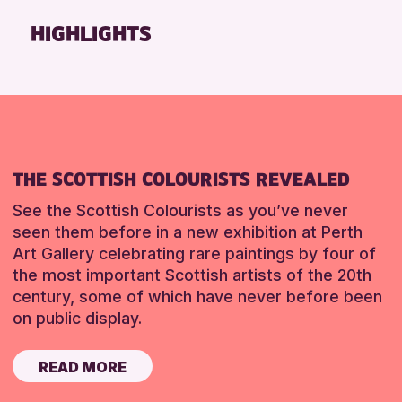
Friends of Perth & Kinross Archive
HIGHLIGHTS
Lectures & Talks
Library Events
Museum & Gallery Events
Special Events
Summer Reading Challenge 2026
THE SCOTTISH COLOURISTS REVEALED
Tours
See the Scottish Colourists as you’ve never
RESET
seen them before in a new exhibition at Perth
Art Gallery celebrating rare paintings by four of
the most important Scottish artists of the 20th
century, some of which have never before been
on public display.
READ MORE