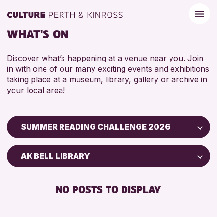
WHAT'S ON
Discover what’s happening at a venue near you. Join
in with one of our many exciting events and exhibitions
taking place at a museum, library, gallery or archive in
your local area!
SUMMER READING CHALLENGE 2026
Children & Families
AK BELL LIBRARY
City of Craft
Courses & Workshops
NO POSTS TO DISPLAY
Drop-in Events
Exhibitions & Displays