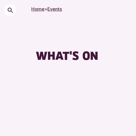
Home
>
Events
WHAT'S ON