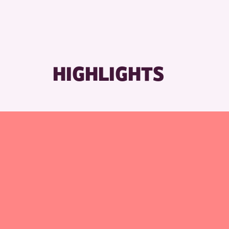
HIGHLIGHTS