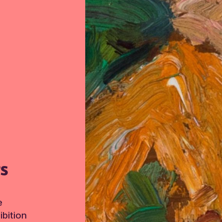
TS
e
bition