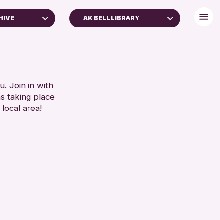
HIVE
AK BELL LIBRARY
. Join in with
ns taking place
 local area!
 Archive
e 2026