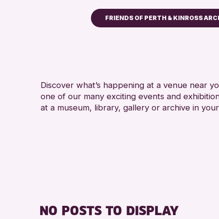
FRIENDS OF PERTH & KINROSS ARC
Children & Families
City of Craft
Courses & Workshops
Discover what’s happening at a venue near you
Drop-in Events
one of our many exciting events and exhibitio
Exhibitions & Displays
at a museum, library, gallery or archive in your
Friends of Perth & Kinross
Lectures & Talks
Library Events
Museum & Gallery Events
Special Events
Summer Reading Challeng
NO POSTS TO DISPLAY
Tours