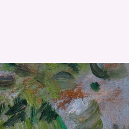
RESET