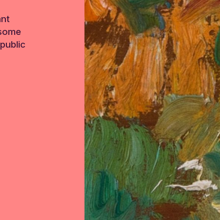
ant
 some
public