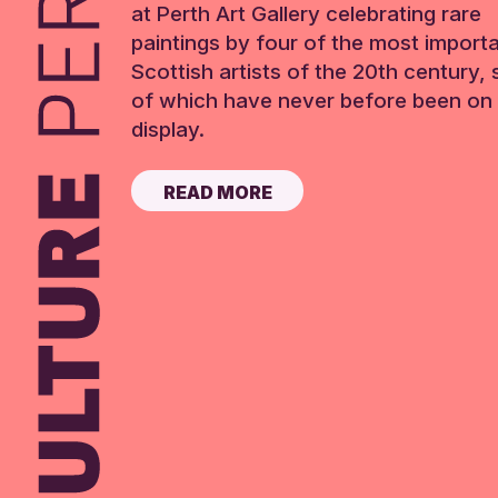
at Perth Art Gallery celebrating rare
paintings by four of the most import
Scottish artists of the 20th century,
of which have never before been on 
display.
READ MORE