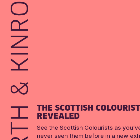
THE SCOTTISH COLOURIS
REVEALED
See the Scottish Colourists as you’v
never seen them before in a new exhi