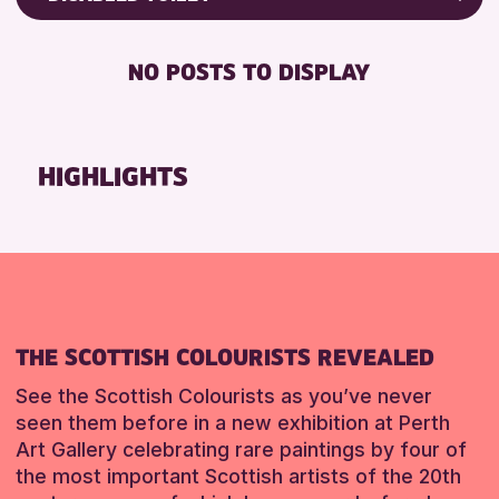
8-12 YEARS
Friends of Perth & Kinross Archive
RESET
BABY CHANGING
ADULTS (16+)
Lectures & Talks
NO POSTS TO DISPLAY
DISABLED TOILET
CHILDREN & FAMILIES
Library Events
FREE WIFI
TEENS (13-15 YEARS)
Museum & Gallery Events
HEARING SYSTEMS
Special Events
HIGHLIGHTS
RESET
SEATS AVAILABLE
Summer Reading Challenge 2026
TOILETS
Tours
WHEELCHAIR ACCESSIBLE
RESET
RESET
THE SCOTTISH COLOURISTS REVEALED
See the Scottish Colourists as you’ve never
seen them before in a new exhibition at Perth
Art Gallery celebrating rare paintings by four of
the most important Scottish artists of the 20th