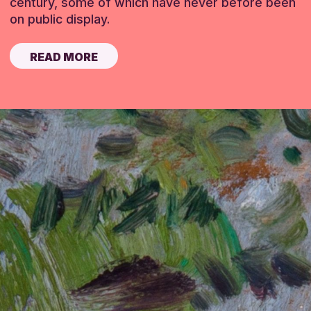
century, some of which have never before been
on public display.
READ MORE