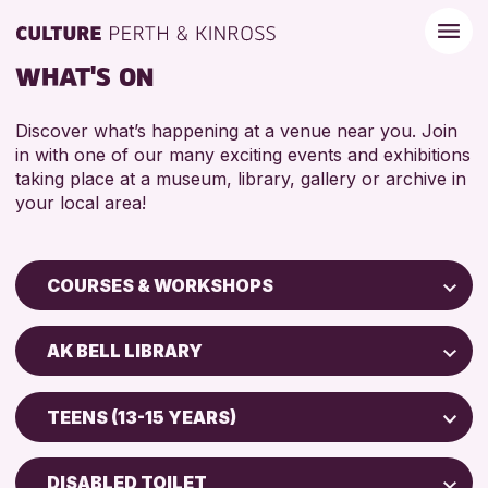
WHAT'S ON
Discover what’s happening at a venue near you. Join
in with one of our many exciting events and exhibitions
taking place at a museum, library, gallery or archive in
your local area!
COURSES & WORKSHOPS
Children & Families
AK BELL LIBRARY
City of Craft
Perth Museum
Courses & Workshops
TEENS (13-15 YEARS)
Perth Art Gallery
Drop-in Events
5 - 7 YEARS
AK Bell Library
Exhibitions & Displays
DISABLED TOILET