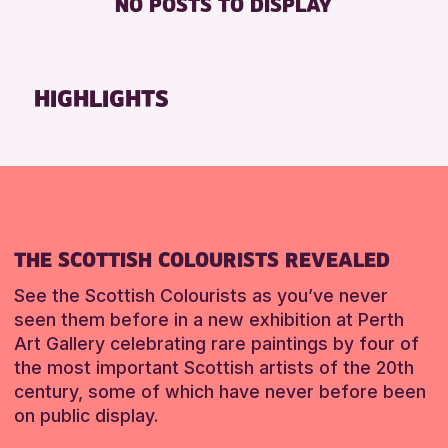
NO POSTS TO DISPLAY
TOILETS
Friends of Perth & Kinross Archive
Lectures & Talks
RESET
Library Events
HIGHLIGHTS
Museum & Gallery Events
Special Events
Summer Reading Challenge 2026
Tours
RESET
THE SCOTTISH COLOURISTS REVEALED
See the Scottish Colourists as you’ve never
seen them before in a new exhibition at Perth
Art Gallery celebrating rare paintings by four of
the most important Scottish artists of the 20th
century, some of which have never before been
on public display.