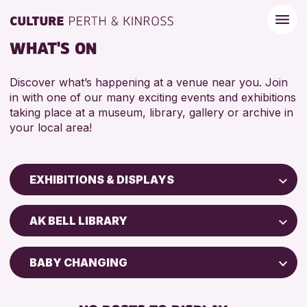
WHAT'S ON
Discover what’s happening at a venue near you. Join
in with one of our many exciting events and exhibitions
taking place at a museum, library, gallery or archive in
your local area!
EXHIBITIONS & DISPLAYS
Children & Families
AK BELL LIBRARY
City of Craft
Courses & Workshops
BABY CHANGING
Drop-in Events
FREE WIFI
Exhibitions & Displays