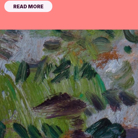
READ MORE