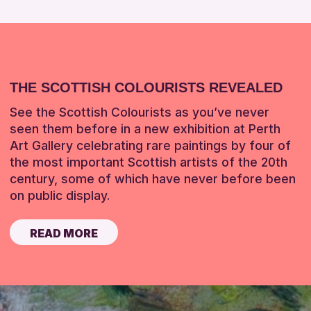
THE SCOTTISH COLOURISTS REVEALED
See the Scottish Colourists as you’ve never
seen them before in a new exhibition at Perth
Art Gallery celebrating rare paintings by four of
the most important Scottish artists of the 20th
century, some of which have never before been
on public display.
READ MORE