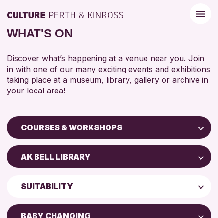
WHAT'S ON
Discover what’s happening at a venue near you. Join
in with one of our many exciting events and exhibitions
taking place at a museum, library, gallery or archive in
your local area!
COURSES & WORKSHOPS
Children & Families
AK BELL LIBRARY
City of Craft
Perth Art Gallery
Courses & Workshops
SUITABILITY
AK Bell Library
Drop-in Events
5 - 7 YEARS
Exhibitions & Displays
BABY CHANGING