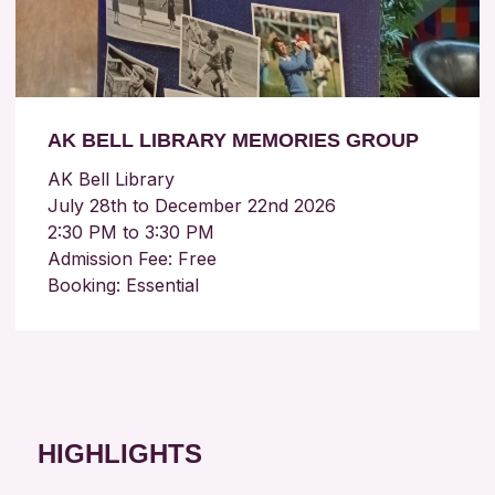
AK BELL LIBRARY MEMORIES GROUP
AK Bell Library
July 28th to December 22nd 2026
2:30 PM to 3:30 PM
Admission Fee: Free
Booking: Essential
HIGHLIGHTS