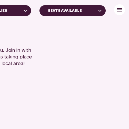
LIES
SEATS AVAILABLE
BABY CHANGING
DISABLED TOILET
FREE WIFI
AMILIES
HEARING SYSTEMS
. Join in with
ns taking place
YEARS)
SEATS AVAILABLE
 local area!
TOILETS
RESET
WHEELCHAIR ACCESSIBLE
RESET