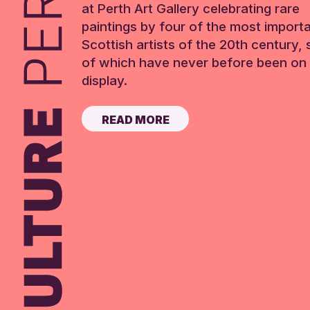
at Perth Art Gallery celebrating rare
paintings by four of the most import
Scottish artists of the 20th century,
of which have never before been on 
display.
READ MORE