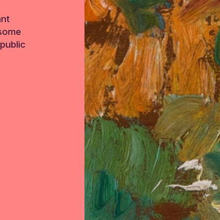
ant
 some
public