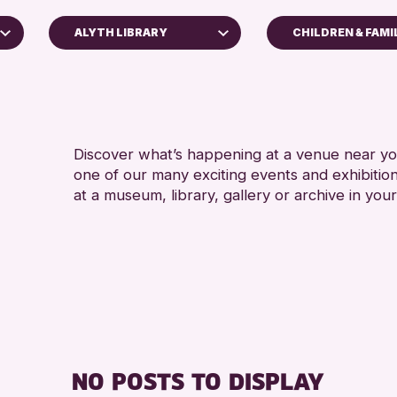
ALYTH LIBRARY
CHILDREN & FAMI
5 - 7 YEARS
Perth Museum
8-12 YEARS
Perth Art Gallery
ADULTS (16+)
AK Bell Library
CHILDREN & F
Discover what’s happening at a venue near you
one of our many exciting events and exhibitio
RESET
TEENS (13-15 
at a museum, library, gallery or archive in your
NO POSTS TO DISPLAY