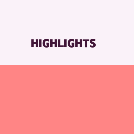
RESET
HIGHLIGHTS