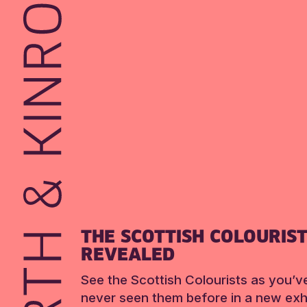
THE SCOTTISH COLOURIS
REVEALED
See the Scottish Colourists as you’v
never seen them before in a new exhi