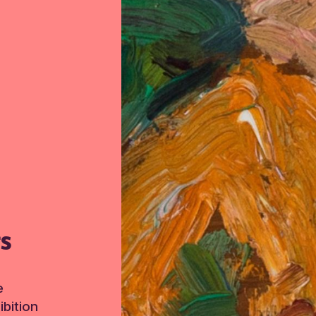
TS
e
bition