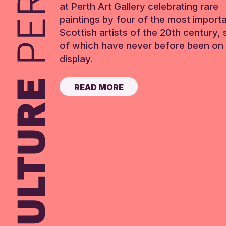
at Perth Art Gallery celebrating rare
paintings by four of the most import
Scottish artists of the 20th century,
of which have never before been on 
display.
READ MORE