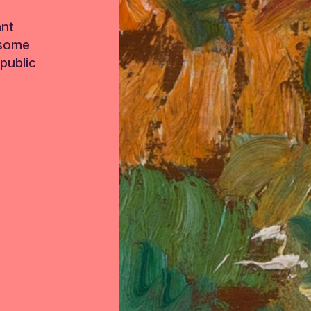
ant
 some
public