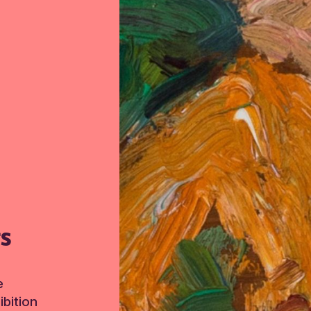
TS
e
bition