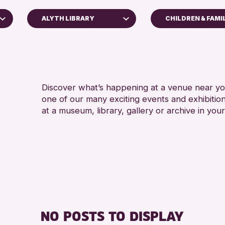
ALYTH LIBRARY
CHILDREN & FAMI
5 - 7 YEARS
Perth Museum
8-12 YEARS
Perth Art Gallery
ADULTS (16+)
AK Bell Library
CHILDREN & F
Discover what’s happening at a venue near you
one of our many exciting events and exhibitio
RESET
TEENS (13-15 
at a museum, library, gallery or archive in your
NO POSTS TO DISPLAY