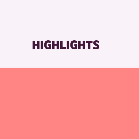
RESET
HIGHLIGHTS