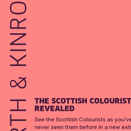
THE SCOTTISH COLOURIS
REVEALED
See the Scottish Colourists as you’v
never seen them before in a new exhi