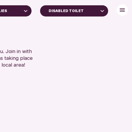
LIES
DISABLED TOILET
BABY CHANGING
DISABLED TOILET
FREE WIFI
AMILIES
HEARING SYSTEMS
. Join in with
ns taking place
YEARS)
SEATS AVAILABLE
 local area!
TOILETS
RESET
WHEELCHAIR ACCESSIBLE
RESET