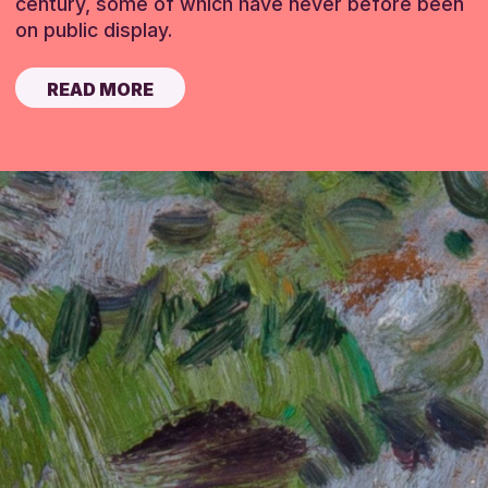
century, some of which have never before been
on public display.
READ MORE