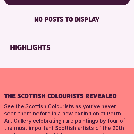
RESET
8-12 YEARS
Friends of Perth & Kinross Archive
BABY CHANGING
ADULTS (16+)
Lectures & Talks
NO POSTS TO DISPLAY
DISABLED TOILET
CHILDREN & FAMILIES
Library Events
FREE WIFI
Museum & Gallery Events
RESET
HEARING SYSTEMS
Special Events
HIGHLIGHTS
SEATS AVAILABLE
Summer Reading Challenge 2026
TOILETS
Tours
WHEELCHAIR ACCESSIBLE
RESET
RESET
THE SCOTTISH COLOURISTS REVEALED
See the Scottish Colourists as you’ve never
seen them before in a new exhibition at Perth
Art Gallery celebrating rare paintings by four of
the most important Scottish artists of the 20th