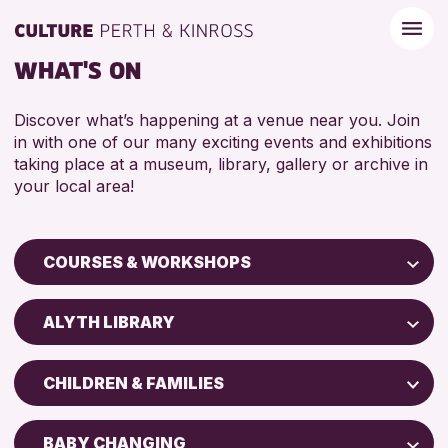
WHAT'S ON
Discover what’s happening at a venue near you. Join
in with one of our many exciting events and exhibitions
taking place at a museum, library, gallery or archive in
your local area!
COURSES & WORKSHOPS
Children & Families
ALYTH LIBRARY
City of Craft
Perth Art Gallery
Courses & Workshops
CHILDREN & FAMILIES
AK Bell Library
Drop-in Events
5 - 7 YEARS
Exhibitions & Displays
BABY CHANGING