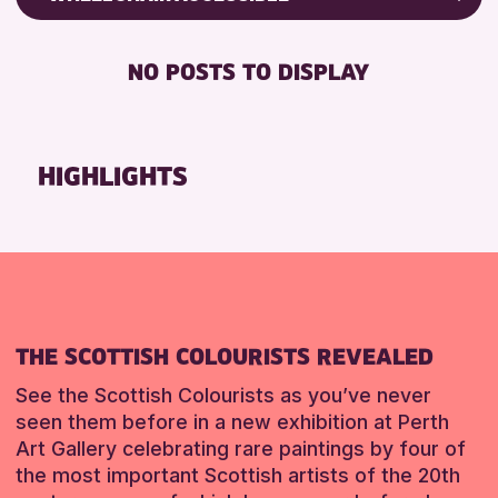
RESET
CHILDREN & FAMILIES
Friends of Perth & Kinross Archive
DISABLED TOILET
TEENS (13-15 YEARS)
Lectures & Talks
NO POSTS TO DISPLAY
FREE WHEELCHAIR HIRE
Library Events
RESET
FREE WIFI
Museum & Gallery Events
HEARING SYSTEMS
Special Events
HIGHLIGHTS
SEATS AVAILABLE
Summer Reading Challenge 2026
TOILETS
Tours
WHEELCHAIR ACCESSIBLE
RESET
RESET
THE SCOTTISH COLOURISTS REVEALED
See the Scottish Colourists as you’ve never
seen them before in a new exhibition at Perth
Art Gallery celebrating rare paintings by four of
the most important Scottish artists of the 20th