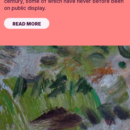
century, some of which have never before been
on public display.
READ MORE