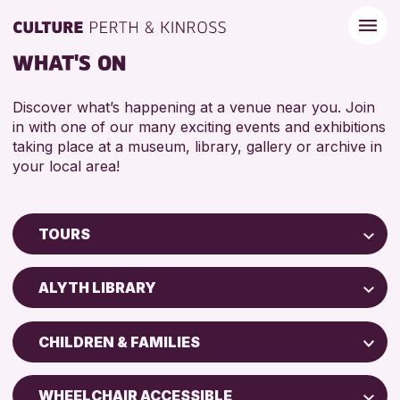
WHAT'S ON
Discover what’s happening at a venue near you. Join
in with one of our many exciting events and exhibitions
taking place at a museum, library, gallery or archive in
your local area!
TOURS
Children & Families
ALYTH LIBRARY
City of Craft
Perth Museum
Courses & Workshops
CHILDREN & FAMILIES
Perth Art Gallery
Drop-in Events
ADULTS (16+)
Exhibitions & Displays
WHEELCHAIR ACCESSIBLE