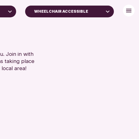
WHEELCHAIR ACCESSIBLE
BABY CHANGING
DISABLED TOILET
S
FREE WIFI
SEATS AVAILABLE
. Join in with
SET
ns taking place
TOILETS
 local area!
WHEELCHAIR ACCESSIBLE
RESET