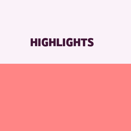
RESET
HIGHLIGHTS