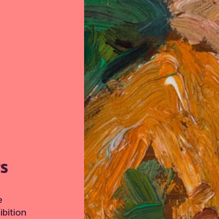
TS
e
bition