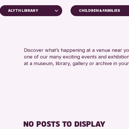
ALYTH LIBRARY
CHILDREN & FAMILIES
5 - 7 YEARS
Perth Art Gallery
ALL AGES
RESET
CHILDREN & FAMILIE
Discover what’s happening at a venue near you
RE
one of our many exciting events and exhibitio
at a museum, library, gallery or archive in your
NO POSTS TO DISPLAY