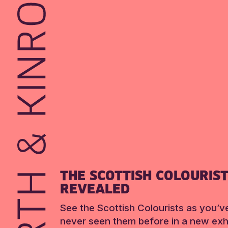
THE SCOTTISH COLOURIS
REVEALED
See the Scottish Colourists as you’v
never seen them before in a new exhi