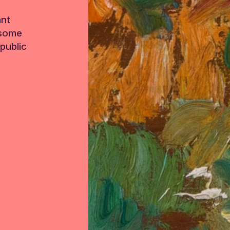
ant
 some
public