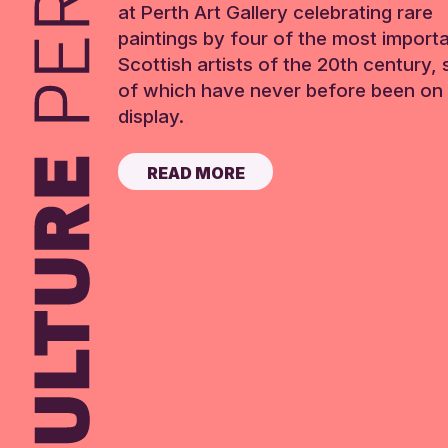
at Perth Art Gallery celebrating rare
paintings by four of the most import
Scottish artists of the 20th century,
of which have never before been on 
display.
READ MORE