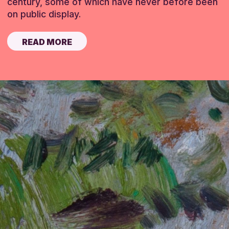
century, some of which have never before been
on public display.
READ MORE