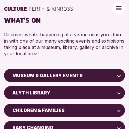
WHAT'S ON
Discover what’s happening at a venue near you. Join
in with one of our many exciting events and exhibitions
taking place at a museum, library, gallery or archive in
your local area!
MUSEUM & GALLERY EVENTS
Children & Families
ALYTH LIBRARY
City of Craft
Perth Art Gallery
Courses & Workshops
CHILDREN & FAMILIES
Drop-in Events
RESET
5 - 7 YEARS
Exhibitions & Displays
BABY CHANGING