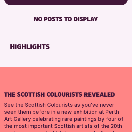
8-12 YEARS
Friends of Perth & Kinross Archive
BABY CHANGING
ALL AGES
Lectures & Talks
NO POSTS TO DISPLAY
DISABLED TOILET
CHILDREN & FAMILIES
Library Events
FREE WHEELCHAIR HIRE
Museum & Gallery Events
RESET
FREE WIFI
Special Events
HIGHLIGHTS
SEATS AVAILABLE
Summer Reading Challenge 2026
TOILETS
Tours
WHEELCHAIR ACCESSIBLE
RESET
RESET
THE SCOTTISH COLOURISTS REVEALED
See the Scottish Colourists as you’ve never
seen them before in a new exhibition at Perth
Art Gallery celebrating rare paintings by four of
the most important Scottish artists of the 20th